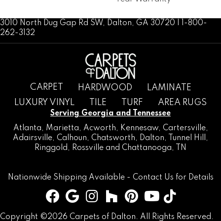
3010 North Dug Gap Rd SW, Dalton, GA 30720 | 1-800-
262-3132
CARPET
HARDWOOD
LAMINATE
LUXURY VINYL
TILE
TURF
AREA RUGS
Serving Georgia and Tennessee
Atlanta
,
Marietta
,
Acworth
,
Kennesaw
,
Cartersville
,
Adairsville
,
Calhoun
,
Chatsworth
, Dalton,
Tunnel Hill
,
Ringgold
,
Rossville
and
Chattanooga, TN
Nationwide Shipping Available -
Contact Us
for Details
Copyright ©2026 Carpets of Dalton. All Rights Reserved.