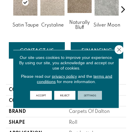
Naturally
He
Satin Taupe
Crystaline
Silver Moon
Bluff
S
Close 
CONTACT US
FINANCING
Our site uses cookies to improve your experience.
By using our site, you acknowledge and accept our
use of cookies.
PRODUCT ATTRIBUTES
Please read our
privacy policy
and the
terms and
conditions
for more information.
COLLECTION
K2
ACCEPT
REJECT
SETTINGS
COLOR
Beige/Cream
BRAND
Carpets Of Dalton
SHAPE
Roll