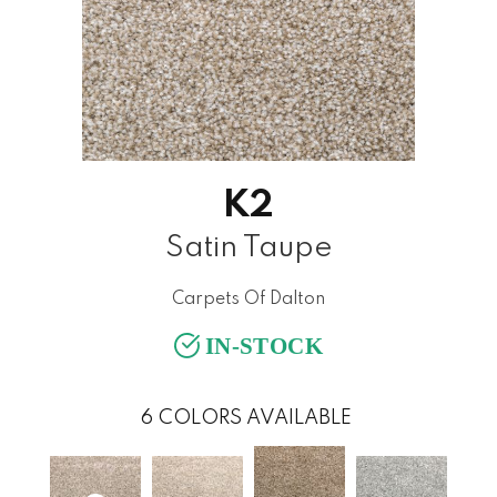
K2
Satin Taupe
Carpets Of Dalton
IN-STOCK
6
COLORS AVAILABLE