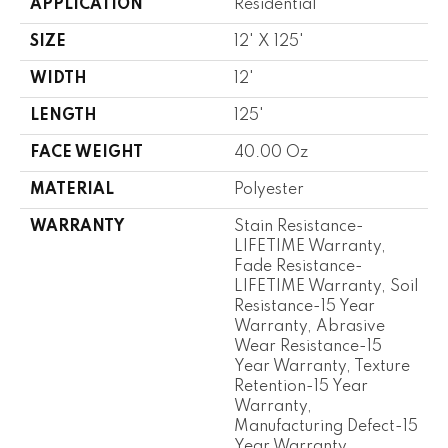
APPLICATION
Residential
SIZE
12' X 125'
WIDTH
12'
LENGTH
125'
FACE WEIGHT
40.00 Oz
MATERIAL
Polyester
WARRANTY
Stain Resistance-
LIFETIME Warranty,
Fade Resistance-
LIFETIME Warranty, Soil
Resistance-15 Year
Warranty, Abrasive
Wear Resistance-15
Year Warranty, Texture
Retention-15 Year
Warranty,
Manufacturing Defect-15
Year Warranty