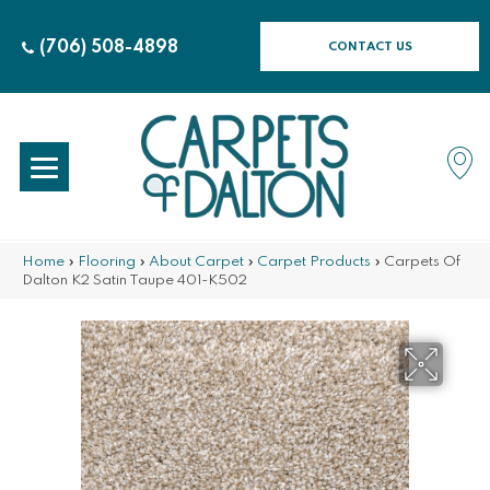
(706) 508-4898
CONTACT US
Home
»
Flooring
»
About Carpet
»
Carpet Products
»
Carpets Of
Dalton K2 Satin Taupe 401-K502