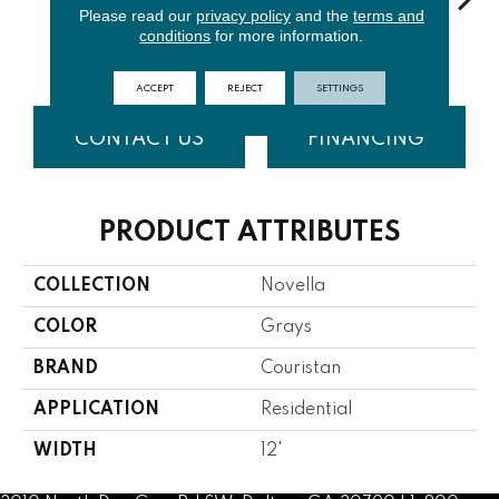
Please read our
privacy policy
and the
terms and
conditions
for more information.
Sky
Cashmere
Ice Blue
Blonde
ACCEPT
REJECT
SETTINGS
CONTACT US
FINANCING
PRODUCT ATTRIBUTES
COLLECTION
Novella
COLOR
Grays
BRAND
Couristan
APPLICATION
Residential
WIDTH
12'