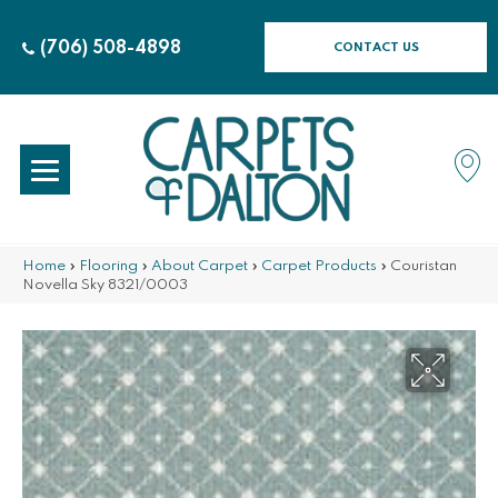
(706) 508-4898
CONTACT US
Home
»
Flooring
»
About Carpet
»
Carpet Products
»
Couristan
Novella Sky 8321/0003