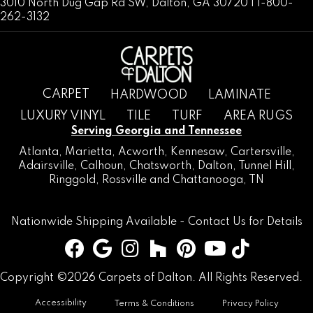
3010 North Dug Gap Rd SW, Dalton, GA 30720 | 1-800-
262-3132
CARPET
HARDWOOD
LAMINATE
LUXURY VINYL
TILE
TURF
AREA RUGS
Serving Georgia and Tennessee
Atlanta
,
Marietta
,
Acworth
,
Kennesaw
,
Cartersville
,
Adairsville
,
Calhoun
,
Chatsworth
, Dalton,
Tunnel Hill
,
Ringgold
,
Rossville
and
Chattanooga, TN
Nationwide Shipping Available -
Contact Us
for Details
Copyright ©2026 Carpets of Dalton. All Rights Reserved.
Accessibility
Terms & Conditions
Privacy Policy