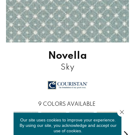
Novella
Sky
9
COLORS AVAILABLE
Close 
Our site uses cookies to improve your experience.
By using our site, you acknowledge and accept our
use of cookies.