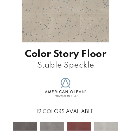
Color Story Floor
Stable Speckle
12
COLORS AVAILABLE