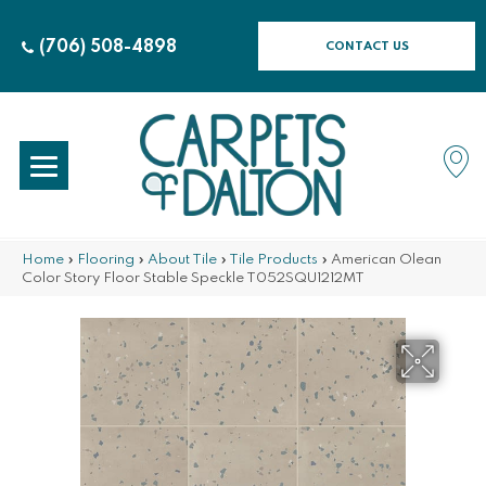
(706) 508-4898
CONTACT US
Home
»
Flooring
»
About Tile
»
Tile Products
»
American Olean
Color Story Floor Stable Speckle T052SQU1212MT