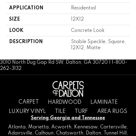
APPLICATION
Residential
SIZE
12X12
LOOK
Concrete Look
DESCRIPTION
Stable Speckle, Square,
12X12, Matte
3010 North Dug Gap Rd SW, Dalton, GA 30720 | 1-800-
262-3132
CARPET
HARDWOOD
LAMINATE
LUXURY VINYL
TILE
TURF
AREA RUGS
Serving Georgia and Tennessee
Atlanta
,
Marietta
,
Acworth
,
Kennesaw
,
Cartersville
,
Adairsville
,
Calhoun
,
Chatsworth
, Dalton,
Tunnel Hill
,