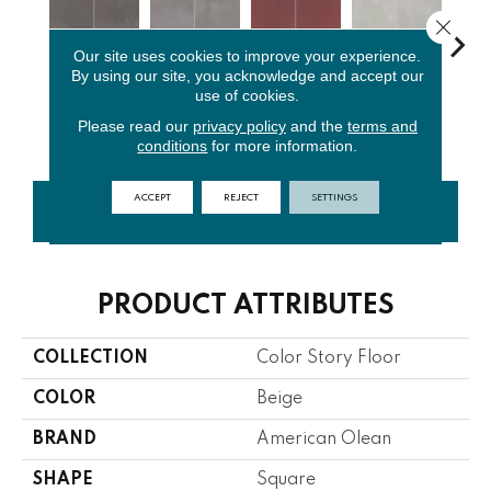
Close 
Our site uses cookies to improve your experience.
By using our site, you acknowledge and accept our
use of cookies.
Matte
Matte
Matte
Matte
M
Shadow
Storm Gray
Passion
Balance
St
Please read our
privacy policy
and the
terms and
conditions
for more information.
ACCEPT
REJECT
SETTINGS
CONTACT US
FINANCING
PRODUCT ATTRIBUTES
COLLECTION
Color Story Floor
COLOR
Beige
BRAND
American Olean
SHAPE
Square