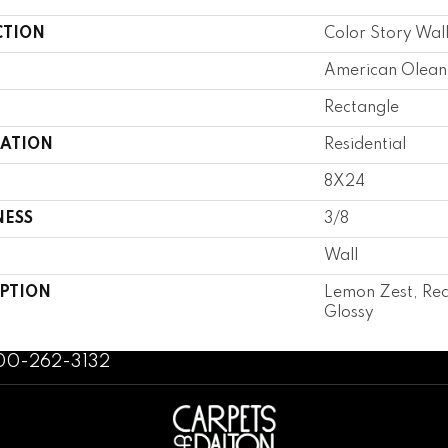
CTION
Color Story Wal
American Olean
Rectangle
CATION
Residential
8X24
NESS
3/8
Wall
IPTION
Lemon Zest, Rec
Glossy
800-262-3132