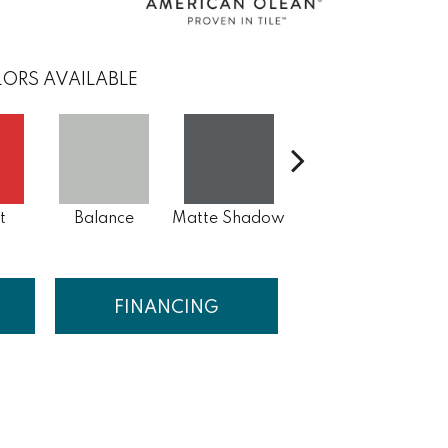
ORS AVAILABLE
Matte Storm
t
Balance
Matte Shadow
Gray
FINANCING