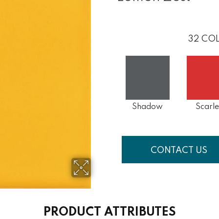
32
COL
Shadow
Scarle
CONTACT US
PRODUCT ATTRIBUTES