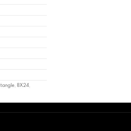
l
tangle, 8X24,