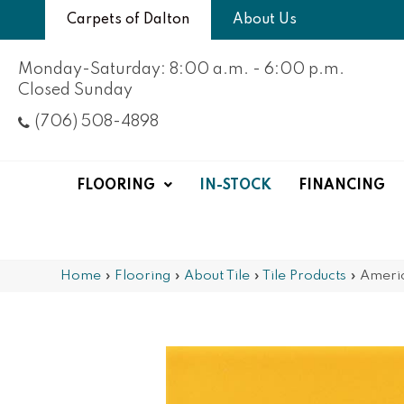
Carpets of Dalton
About Us
Monday-Saturday: 8:00 a.m. - 6:00 p.m.
Closed Sunday
(706) 508-4898
FLOORING
IN-STOCK
FINANCING
Home
»
Flooring
»
About Tile
»
Tile Products
»
Ameri