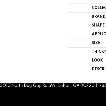
COLLE
BRAND
SHAPE
APPLI
SIZE
THICK
LOOK
DESCR
3010 North Dug Gap Rd SW, Dalton, GA 30720 | 1-