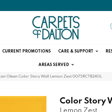
CURRENT PROMOTIONS
CARE & SUPPORT
RE
AREAS SERVED
can Olean Color Story Wall Lemon Zest 0075RCT824GL
Color Story 
Lemon Zest