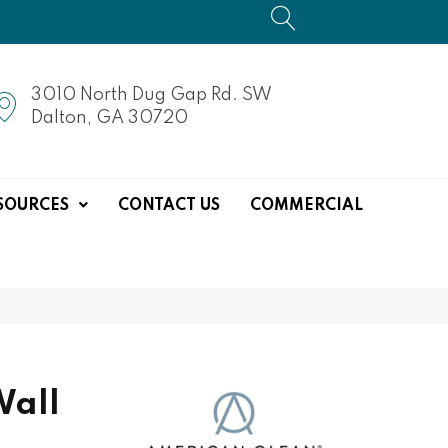
3010 North Dug Gap Rd. SW
Dalton, GA 30720
SOURCES
CONTACT US
COMMERCIAL
Wall