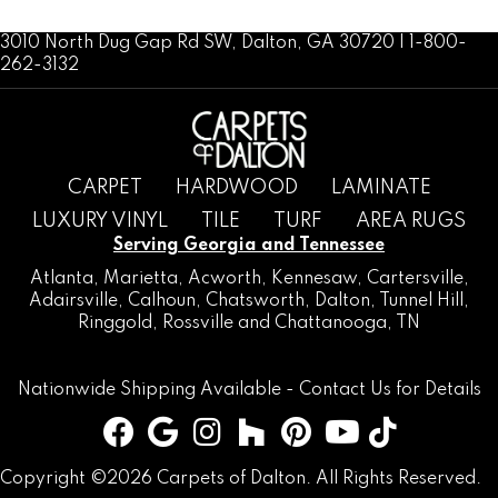
3010 North Dug Gap Rd SW, Dalton, GA 30720 | 1-800-
262-3132
CARPET
HARDWOOD
LAMINATE
LUXURY VINYL
TILE
TURF
AREA RUGS
Serving Georgia and Tennessee
Atlanta
,
Marietta
,
Acworth
,
Kennesaw
,
Cartersville
,
Adairsville
,
Calhoun
,
Chatsworth
, Dalton,
Tunnel Hill
,
Ringgold
,
Rossville
and
Chattanooga, TN
Nationwide Shipping Available -
Contact Us
for Details
Copyright ©2026 Carpets of Dalton. All Rights Reserved.