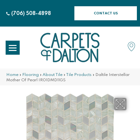
(706) 508-4898
CONTACT US
Home
»
Flooring
»
About Tile
»
Tile Products
»
Daltile Interstellar
Mother Of Pearl IR01DMD11GS