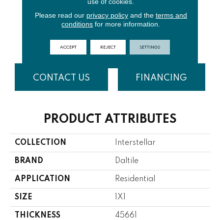
use of cookies.
Please read our
privacy policy
and the
terms and
conditions
for more information.
Mother Of
Moonlight
Gold Rush
Blue Bayou
Pearl
ACCEPT
REJECT
SETTINGS
CONTACT US
FINANCING
PRODUCT ATTRIBUTES
COLLECTION
Interstellar
BRAND
Daltile
APPLICATION
Residential
SIZE
1X1
THICKNESS
45661