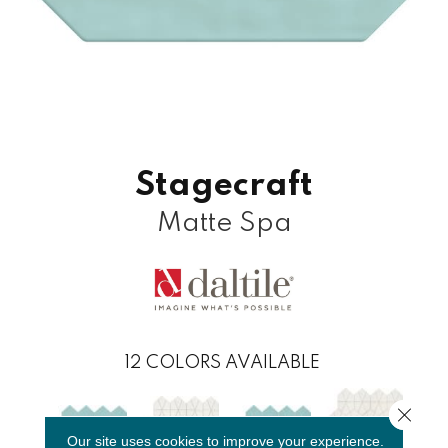
Stagecraft
Matte Spa
12
COLORS AVAILABLE
Close 
Our site uses cookies to improve your experience.