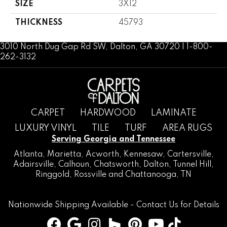
SIZE
3X12
THICKNESS
45793
3010 North Dug Gap Rd SW, Dalton, GA 30720 | 1-800-
262-3132
CARPET
HARDWOOD
LAMINATE
LUXURY VINYL
TILE
TURF
AREA RUGS
Serving Georgia and Tennessee
Atlanta
,
Marietta
,
Acworth
,
Kennesaw
,
Cartersville
,
Adairsville
,
Calhoun
,
Chatsworth
, Dalton,
Tunnel Hill
,
Ringgold
,
Rossville
and
Chattanooga, TN
Nationwide Shipping Available -
Contact Us
for Details