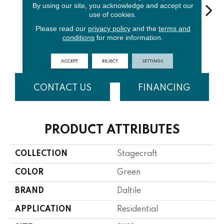
By using our site, you acknowledge and accept our
use of cookies.
Please read our
privacy policy
and the
terms and
Matte
Arctic
conditions
for more information.
Spa
Matte Spa
Arctic
Ga
White
White
ACCEPT
REJECT
SETTINGS
CONTACT US
FINANCING
PRODUCT ATTRIBUTES
COLLECTION
Stagecraft
COLOR
Green
BRAND
Daltile
APPLICATION
Residential