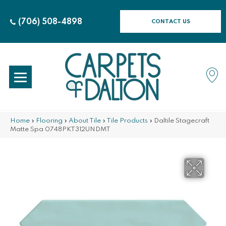
(706) 508-4898
CONTACT US
Home
»
Flooring
»
About Tile
»
Tile Products
»
Daltile Stagecraft
Matte Spa 0748PKT312UNDMT