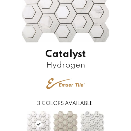
Catalyst
Hydrogen
3
COLORS AVAILABLE