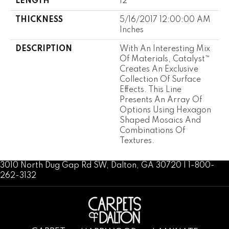
LENGTH
12
THICKNESS
5/16/2017 12:00:00 AM
Inches
DESCRIPTION
With An Interesting Mix
Of Materials, Catalyst™
Creates An Exclusive
Collection Of Surface
Effects. This Line
Presents An Array Of
Options Using Hexagon
Shaped Mosaics And
Combinations Of
Textures.
3010 North Dug Gap Rd SW, Dalton, GA 30720 | 1-800-
262-3132