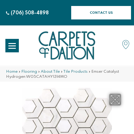
(706) 508-4898
CONTACT US
Home
»
Flooring
»
About Tile
»
Tile Products
»
Emser Catalyst
Hydrogen W05CATAHY1314MO