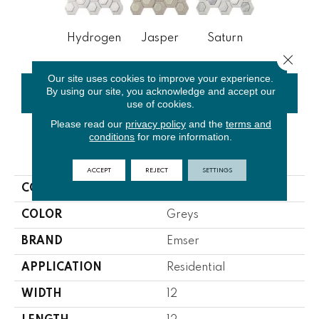
Hydrogen
Jasper
Saturn
Close 
Our site uses cookies to improve your experience.
By using our site, you acknowledge and accept our
CONTACT US
FINANCING
use of cookies.
Please read our
privacy policy
and the
terms and
conditions
for more information.
PRODUCT ATTRIBUTES
ACCEPT
REJECT
SETTINGS
COLLECTION
Catalyst
COLOR
Greys
BRAND
Emser
APPLICATION
Residential
WIDTH
12