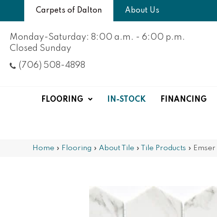
Carpets of Dalton
About Us
Monday-Saturday: 8:00 a.m. - 6:00 p.m.
Closed Sunday
(706) 508-4898
FLOORING
IN-STOCK
FINANCING
Home
»
Flooring
»
About Tile
»
Tile Products
»
Emser