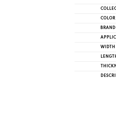
COLLE
COLOR
BRAND
APPLI
WIDTH
LENGT
THICK
DESCR