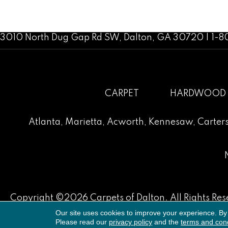
3010 North Dug Gap Rd SW, Dalton, GA 30720 | 1-
CARPET
HARDWOOD
Atlanta
,
Marietta
,
Acworth
,
Kennesaw
,
Carters
Copyright ©2026 Carpets of Dalton. All Rights Res
Our site uses cookies to improve your experience. By
Please read our
privacy policy
and the
terms and cond