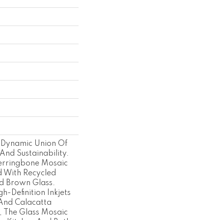
 Dynamic Union Of
And Sustainability.
rringbone Mosaic
d With Recycled
d Brown Glass.
h-Definition Inkjets
And Calacatta
, The Glass Mosaic