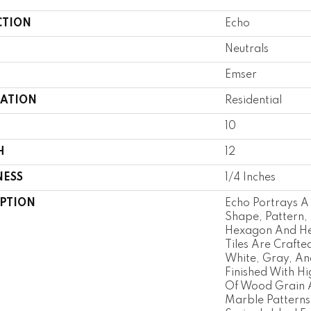
CTION
Echo
Neutrals
Emser
CATION
Residential
10
H
12
NESS
1/4 Inches
IPTION
Echo Portrays A
Shape, Pattern, 
Hexagon And He
Tiles Are Crafte
White, Gray, An
Finished With Hig
Of Wood Grain 
Marble Patterns