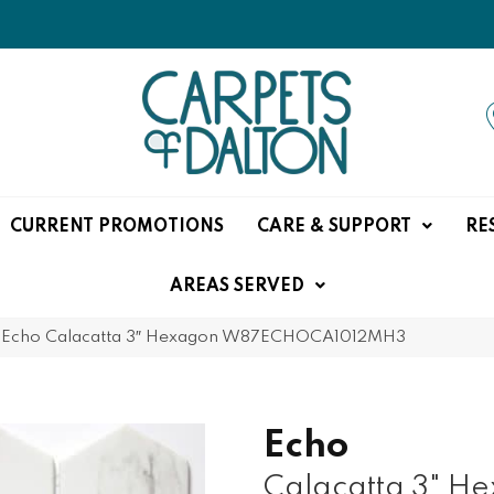
CURRENT PROMOTIONS
CARE & SUPPORT
RE
AREAS SERVED
 Echo Calacatta 3″ Hexagon W87ECHOCA1012MH3
Echo
Calacatta 3" H