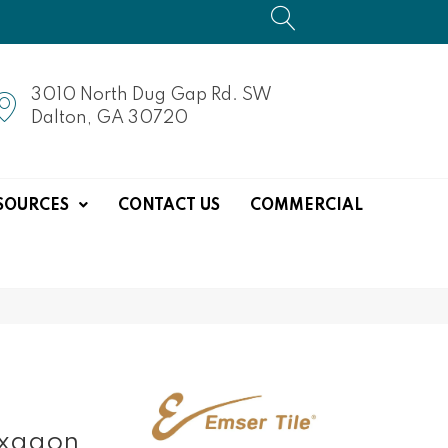
3010 North Dug Gap Rd. SW
Dalton, GA 30720
SOURCES
CONTACT US
COMMERCIAL
exagon