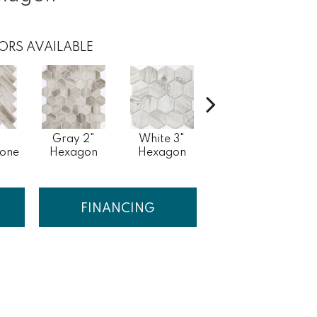
ORS AVAILABLE
Gray 2"
White 3"
White
bone
Hexagon
Hexagon
Herringbone
FINANCING