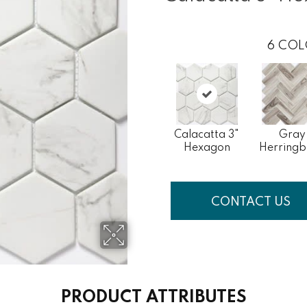
6
COL
Calacatta 3"
Gray
Hexagon
Herring
CONTACT US
PRODUCT ATTRIBUTES