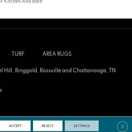
For Kitchen And Bath
TURF
AREA RUGS
l Hill
,
Ringgold
,
Rossville
and
Chattanooga, TN
s
Clos
ACCEPT
REJECT
SETTINGS