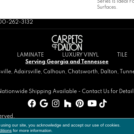
Series Is Ideal 
Surfaces.
800-262-3132
LAMINATE
LUXURY VINYL
TILE
Serving Georgia and Tennessee
ville
,
Adairsville
,
Calhoun
,
Chatsworth
, Dalton,
Tunne
Nationwide Shipping Available -
Contact Us
for Detail
erved.
 using our site, you acknowledge and accept our use of cookies.
Accessibility
Terms & Conditions
Privacy Policy
Sitemap
itions
for more information.