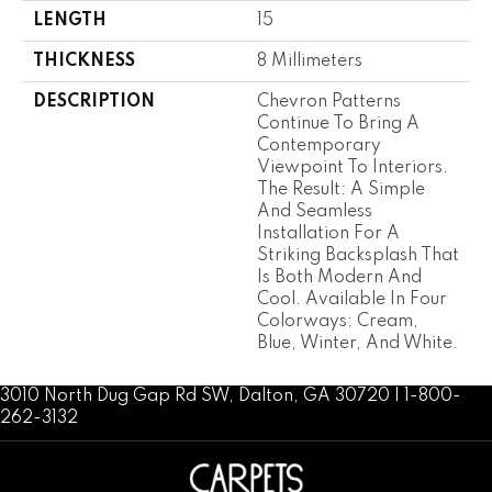
LENGTH
15
THICKNESS
8 Millimeters
DESCRIPTION
Chevron Patterns
Continue To Bring A
Contemporary
Viewpoint To Interiors.
The Result: A Simple
And Seamless
Installation For A
Striking Backsplash That
Is Both Modern And
Cool. Available In Four
Colorways: Cream,
Blue, Winter, And White.
3010 North Dug Gap Rd SW, Dalton, GA 30720 | 1-800-
262-3132