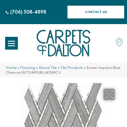
(706) 508-4898
CONTACT US
Home
»
Flooring
»
About Tile
»
Tile Products
»
Emser Impulse Blue
Chevron W75IMPUBL1415MCV