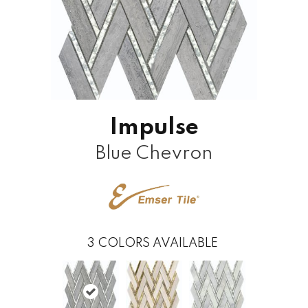
Impulse
Blue Chevron
3
COLORS AVAILABLE