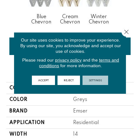
Blue
Cream
Winter
Chevron
Chevron
Chevron
Close 
Our site uses cookies to improve your experience.
By using our site, you acknowledge and accept our
CONTACT US
FINANCING
use of cookies.
Please read our
privacy policy
and the
terms and
conditions
for more information.
PRODUCT ATTRIBUTES
ACCEPT
REJECT
SETTINGS
COLLECTION
Impulse
COLOR
Greys
BRAND
Emser
APPLICATION
Residential
WIDTH
14