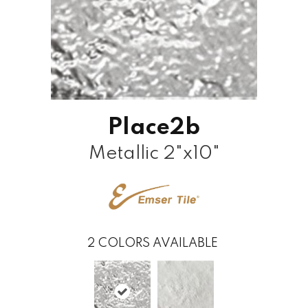
Place2b
Metallic 2"x10"
2
COLORS AVAILABLE