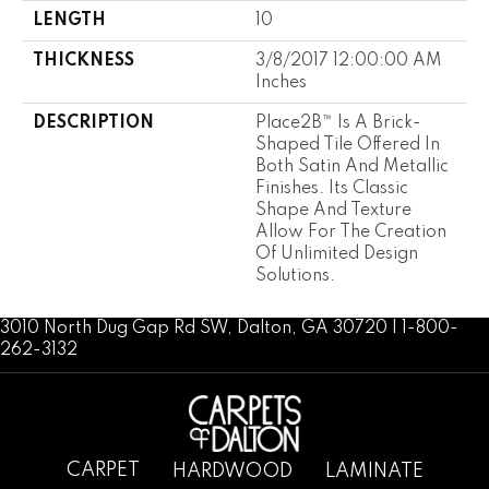
LENGTH
10
THICKNESS
3/8/2017 12:00:00 AM
Inches
DESCRIPTION
Place2B™ Is A Brick-
Shaped Tile Offered In
Both Satin And Metallic
Finishes. Its Classic
Shape And Texture
Allow For The Creation
Of Unlimited Design
Solutions.
3010 North Dug Gap Rd SW, Dalton, GA 30720 | 1-800-
262-3132
CARPET
HARDWOOD
LAMINATE