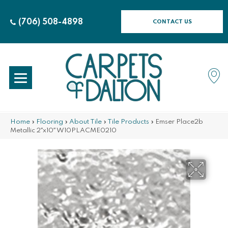
(706) 508-4898
CONTACT US
Home
»
Flooring
»
About Tile
»
Tile Products
»
Emser Place2b
Metallic 2″x10″ W10PLACME0210