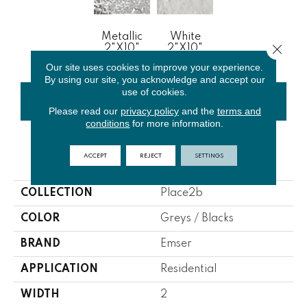
Metallic
White
Close 
2"x10"
2"x10"
Our site uses cookies to improve your experience.
By using our site, you acknowledge and accept our
use of cookies.
CONTACT US
FINANCING
Please read our
privacy policy
and the
terms and
conditions
for more information.
ACCEPT
REJECT
SETTINGS
PRODUCT ATTRIBUTES
COLLECTION
Place2b
COLOR
Greys / Blacks
BRAND
Emser
APPLICATION
Residential
WIDTH
2