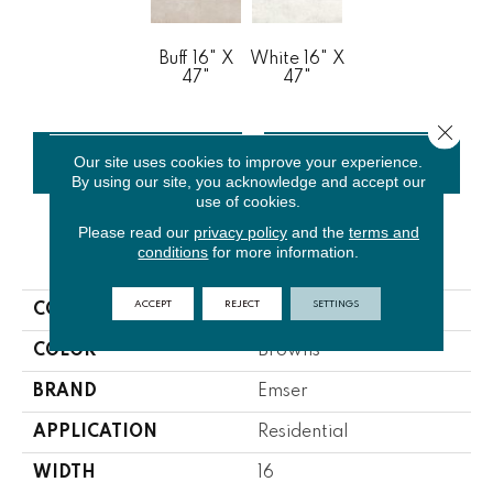
Buff 16" X
White 16" X
47"
47"
Close 
Our site uses cookies to improve your experience.
CONTACT US
FINANCING
By using our site, you acknowledge and accept our
use of cookies.
Please read our
privacy policy
and the
terms and
conditions
for more information.
PRODUCT ATTRIBUTES
ACCEPT
REJECT
SETTINGS
COLLECTION
Rift
COLOR
Browns
BRAND
Emser
APPLICATION
Residential
WIDTH
16