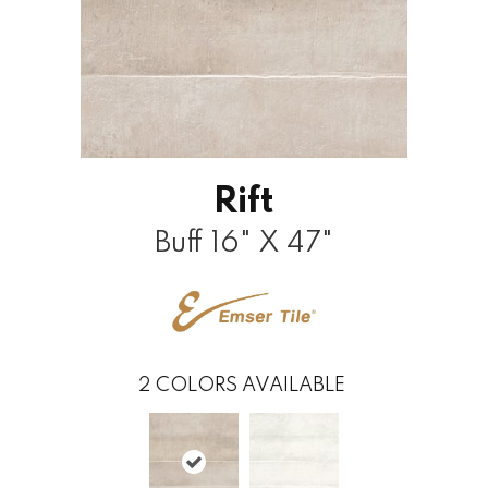
Rift
Buff 16" X 47"
2
COLORS AVAILABLE