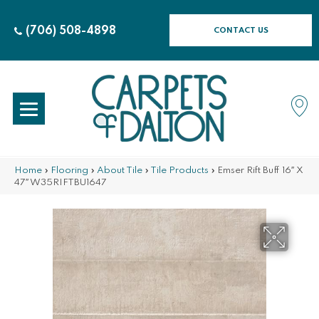
(706) 508-4898
CONTACT US
Home
»
Flooring
»
About Tile
»
Tile Products
»
Emser Rift Buff 16″ X
47″ W35RIFTBU1647