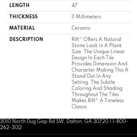
LENGTH
47
THICKNESS
11 Millimeters
MATERIAL
Ceramic
DESCRIPTION
Rift™ Offers A Natural
Stone Look In A Plank
Size. The Unique Linear
Design In Each Tile
Provides Dimension And
Character Making This A
Stand Out In Any
Setting. The Subtle
Coloring And Shading
Throughout The Tiles
Makes Rift™ A Timeless
Classic.
3010 North Dug Gap Rd SW, Dalton, GA 30720 | 1-800-
262-3132