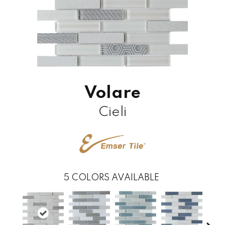
Volare
Cieli
5
COLORS AVAILABLE