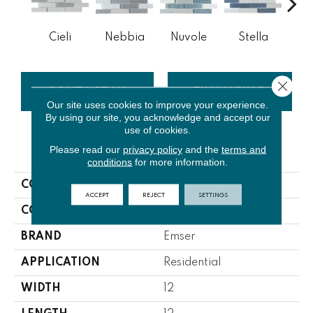
Cieli
Nebbia
Nuvole
Stella
V
Close 
CONTACT US
FINANCING
Our site uses cookies to improve your experience.
By using our site, you acknowledge and accept our
use of cookies.
Please read our
privacy policy
and the
terms and
PRODUCT ATTRIBUTES
conditions
for more information.
COLLECTION
Volare
ACCEPT
REJECT
SETTINGS
COLOR
Neutrals
BRAND
Emser
APPLICATION
Residential
WIDTH
12