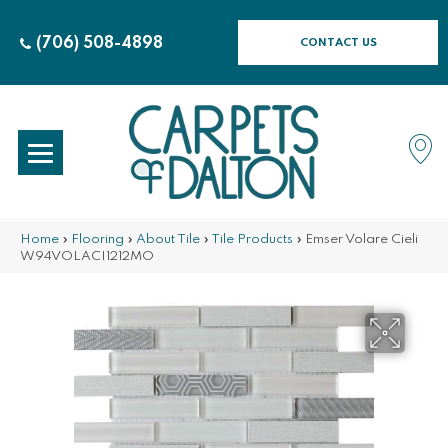
(706) 508-4898
CONTACT US
Home
»
Flooring
»
About Tile
»
Tile Products
»
Emser Volare Cieli
W94VOLACI1212MO