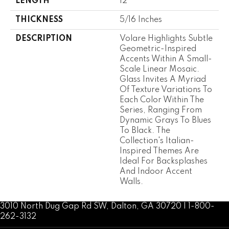
LENGTH
12
THICKNESS
5/16 Inches
DESCRIPTION
Volare Highlights Subtle
Geometric-Inspired
Accents Within A Small-
Scale Linear Mosaic.
Glass Invites A Myriad
Of Texture Variations To
Each Color Within The
Series, Ranging From
Dynamic Grays To Blues
To Black. The
Collection's Italian-
Inspired Themes Are
Ideal For Backsplashes
And Indoor Accent
Walls.
3010 North Dug Gap Rd SW, Dalton, GA 30720 | 1-800-
262-3132