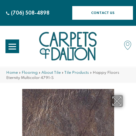
(706) 508-4898
CONTACT US
Home
»
Flooring
»
About Tile
»
Tile Products
»
Happy Floors
Eternity Multicolor 4791-S