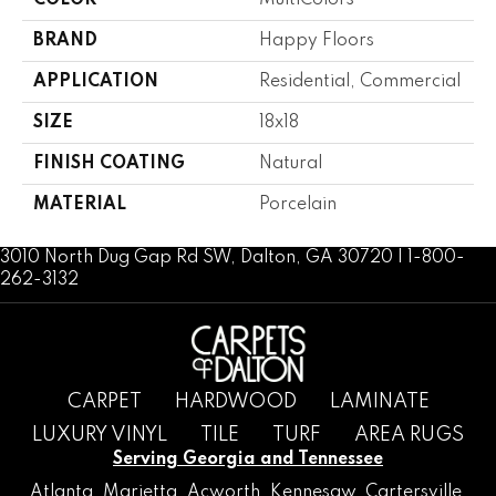
COLOR
MultiColors
BRAND
Happy Floors
APPLICATION
Residential, Commercial
SIZE
18x18
FINISH COATING
Natural
MATERIAL
Porcelain
3010 North Dug Gap Rd SW, Dalton, GA 30720 | 1-800-
262-3132
CARPET
HARDWOOD
LAMINATE
LUXURY VINYL
TILE
TURF
AREA RUGS
Serving Georgia and Tennessee
Atlanta
,
Marietta
,
Acworth
,
Kennesaw
,
Cartersville
,