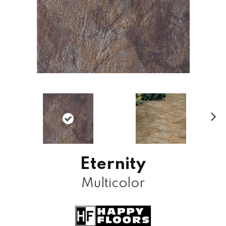
N
ex
t
Eternity
Multicolor