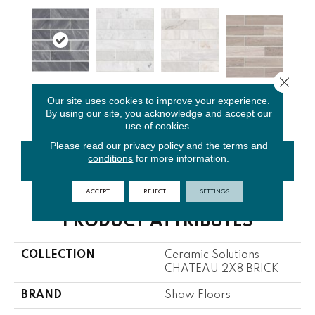
Close 
Bardiglio
Bianco
Cashmere
Our site uses cookies to improve your experience.
Rockwood
Cloud
Carrara
White
By using our site, you acknowledge and accept our
use of cookies.
Please read our
privacy policy
and the
terms and
conditions
for more information.
CONTACT US
FINANCING
ACCEPT
REJECT
SETTINGS
PRODUCT ATTRIBUTES
COLLECTION
Ceramic Solutions
CHATEAU 2X8 BRICK
BRAND
Shaw Floors