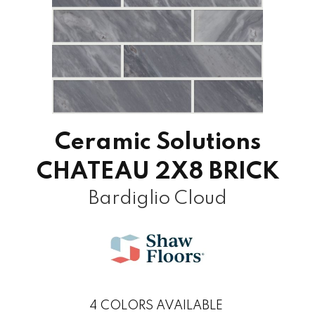
Ceramic Solutions
CHATEAU 2X8 BRICK
Bardiglio Cloud
4
COLORS AVAILABLE