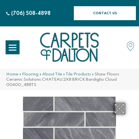
(706) 508-4898
CONTACT US
Home
»
Flooring
»
About Tile
»
Tile Products
»
Shaw Floors
Ceramic Solutions CHATEAU 2X8 BRICK Bardiglio Cloud
00400_488TS