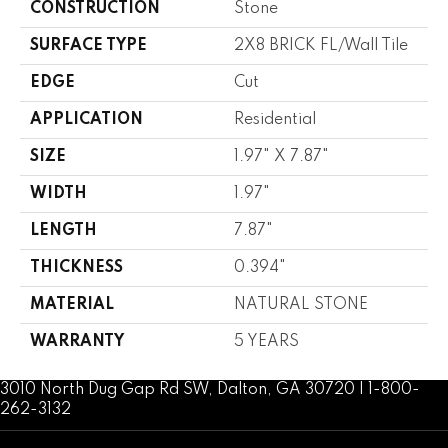
CONSTRUCTION
Stone
SURFACE TYPE
2X8 BRICK FL/Wall Tile
EDGE
Cut
APPLICATION
Residential
SIZE
1.97" X 7.87"
WIDTH
1.97"
LENGTH
7.87"
THICKNESS
0.394"
MATERIAL
NATURAL STONE
WARRANTY
5 YEARS
3010 North Dug Gap Rd SW, Dalton, GA 30720 | 1-800-
262-3132