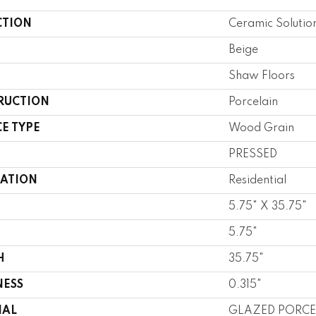
CTION
Ceramic Soluti
Beige
Shaw Floors
RUCTION
Porcelain
E TYPE
Wood Grain
PRESSED
CATION
Residential
5.75" X 35.75"
5.75"
H
35.75"
NESS
0.315"
IAL
GLAZED PORCE