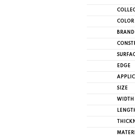
COLLE
COLOR
BRAND
CONST
SURFAC
EDGE
APPLI
SIZE
WIDTH
LENGT
THICK
MATER