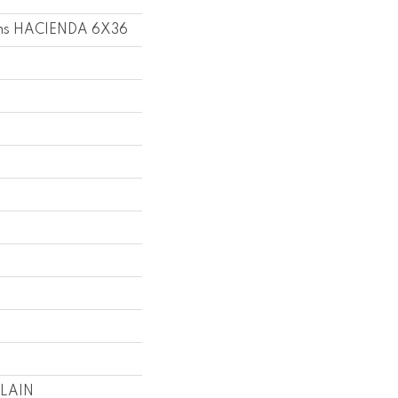
ons HACIENDA 6X36
LAIN