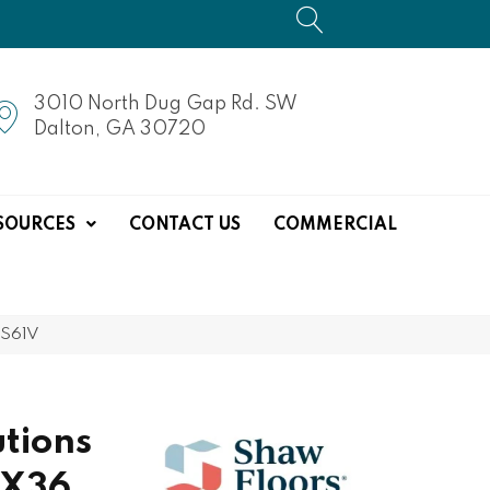
3010 North Dug Gap Rd. SW
Dalton, GA 30720
SOURCES
CONTACT US
COMMERCIAL
CS61V
tions
6X36