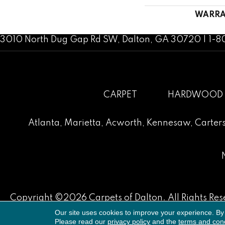
WARRA
3010 North Dug Gap Rd SW, Dalton, GA 30720 | 1-
CARPET
HARDWOOD
Atlanta
,
Marietta
,
Acworth
,
Kennesaw
,
Carters
Copyright ©2026 Carpets of Dalton. All Rights Res
Our site uses cookies to improve your experience. By
Please read our
privacy policy
and the
terms and cond