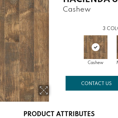
Cashew
3
COL
Cashew
CONTACT US
PRODUCT ATTRIBUTES