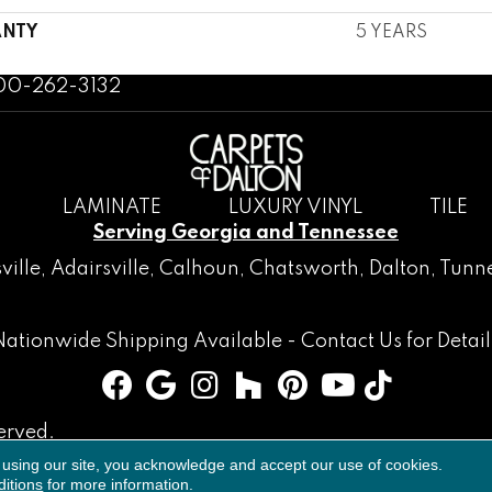
NTY
5 YEARS
800-262-3132
LAMINATE
LUXURY VINYL
TILE
Serving Georgia and Tennessee
ville
,
Adairsville
,
Calhoun
,
Chatsworth
, Dalton,
Tunne
Nationwide Shipping Available -
Contact Us
for Detail
erved.
 using our site, you acknowledge and accept our use of cookies.
Accessibility
Terms & Conditions
Privacy Policy
Sitemap
itions
for more information.