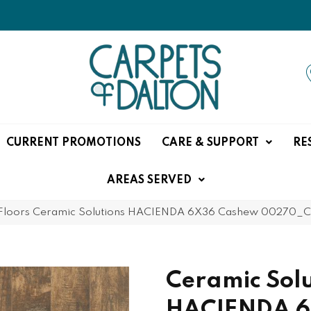
CURRENT PROMOTIONS
CARE & SUPPORT
RE
AREAS SERVED
Floors Ceramic Solutions HACIENDA 6X36 Cashew 00270_
Ceramic Solu
HACIENDA 