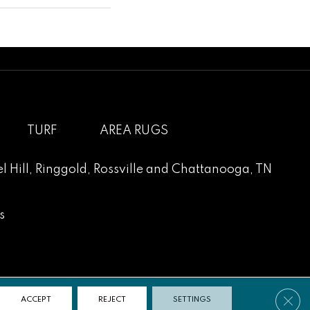
TURF
AREA RUGS
l Hill
,
Ringgold
,
Rossville
and
Chattanooga, TN
s
Clos
ACCEPT
REJECT
SETTINGS