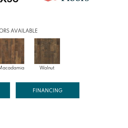
ORS AVAILABLE
Macadamia
Walnut
FINANCING