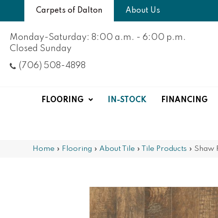
Carpets of Dalton
About Us
Monday-Saturday: 8:00 a.m. - 6:00 p.m.
Closed Sunday
(706) 508-4898
FLOORING
IN-STOCK
FINANCING
Home
»
Flooring
»
About Tile
»
Tile Products
»
Shaw 