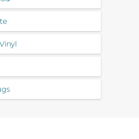
te
Vinyl
ugs