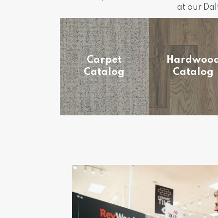
at our Da
Carpet
Hardwoo
Catalog
Catalog