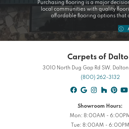
Purchasing flooring is a major decision
local communities with quality floo
affordable flooring options that 
Carpets of Dalt
3010 North Dug Gap Rd SW,
Dalto
(800) 262-3132
Showroom Hours:
Mon: 8:00AM - 6:00P
Tue: 8:00AM - 6:00P