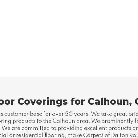
oor Coverings for Calhoun,
s customer base for over 50 years. We take great pride
ooring products to the Calhoun area. We prominently fea
gs. We are committed to providing excellent products a
l or residential flooring, make Carpets of Dalton your 