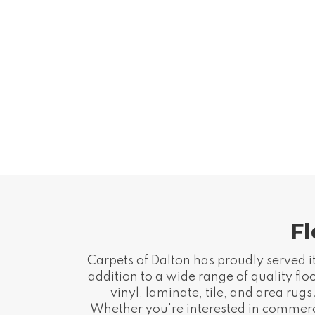
Fl
Carpets of Dalton has proudly served it
addition to a wide range of quality fl
vinyl, laminate, tile, and area ru
Whether you're interested in commercia