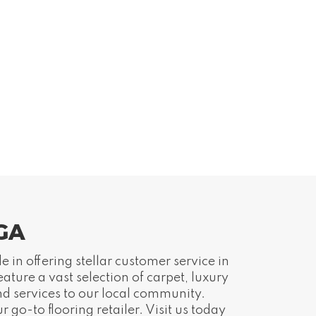
 GA
 in offering stellar customer service in
ture a vast selection of carpet, luxury
nd services to our local community.
go-to flooring retailer. Visit us today