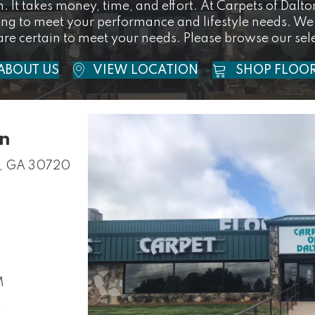
. It takes money, time, and effort. At Carpets of Dalt
ring to meet your performance and lifestyle needs. We
are certain to meet your needs. Please browse our sele
ABOUT US
VIEW LOCATION
SHOP FLOO
on
n, GA 30720
M
M