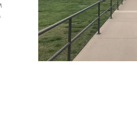
M
M
M