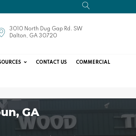
3010 North Dug Gap Rd. SW
Dalton, GA 30720
SOURCES
CONTACT US
COMMERCIAL
un, GA