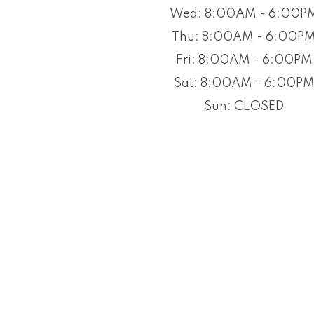
Wed: 8:00AM - 6:00P
Thu: 8:00AM - 6:00P
Fri: 8:00AM - 6:00PM
Sat: 8:00AM - 6:00P
Sun: CLOSED