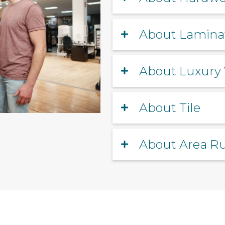
About Lamina
About Luxury 
About Tile
About Area R