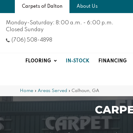
Carpets of Dalton
About Us
Monday-Saturday: 8:00 a.m. - 6:00 p.m.
Closed Sunday
(706) 508-4898
FLOORING
IN-STOCK
FINANCING
Home
»
Areas Served
»
Calhoun, GA
CARPE