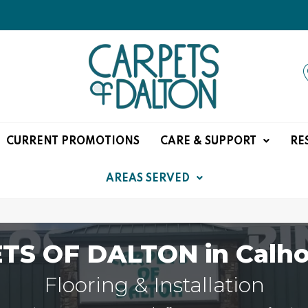
CURRENT PROMOTIONS
CARE & SUPPORT
RE
AREAS SERVED
TS OF DALTON in Calho
Flooring & Installation