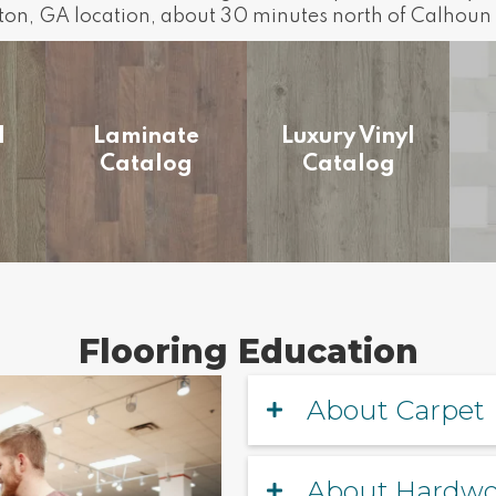
lton, GA location, about 30 minutes north of Calhoun 
d
Laminate
Luxury Vinyl
Catalog
Catalog
Flooring Education
About Carpet
About Hardw