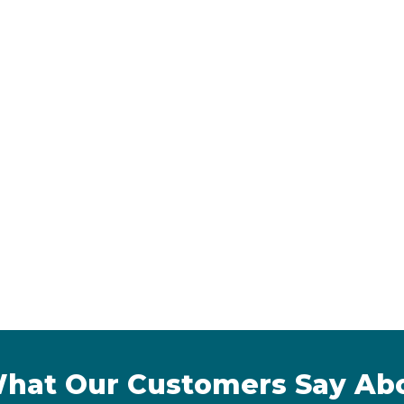
hat Our Customers Say Ab