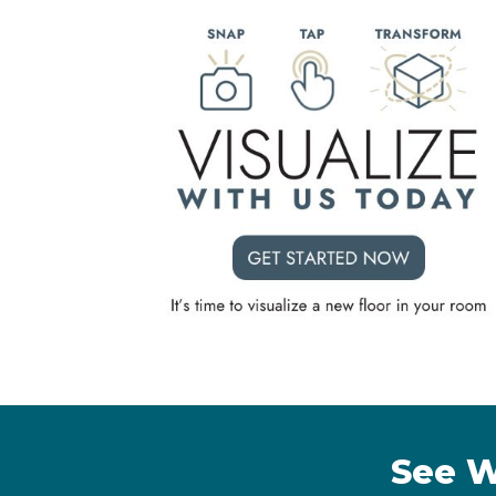
See W