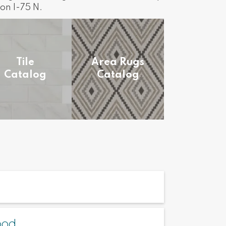
on I-75 N.
Tile
Area Rugs
Catalog
Catalog
ood