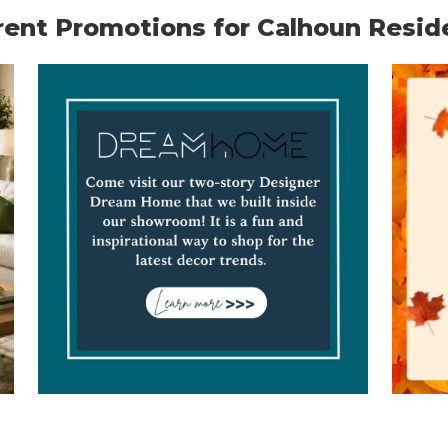
rent Promotions for Calhoun Resid