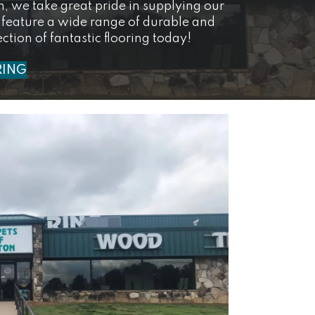
on, we take great pride in supplying our
 feature a wide range of durable and
ction of fantastic flooring today!
RING