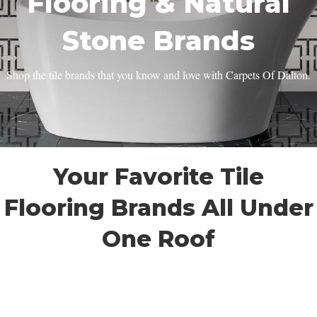
Flooring & Natural
Stone Brands
Shop the tile brands that you know and love with Carpets Of Dalton.
Your Favorite Tile
Flooring Brands All Under
One Roof