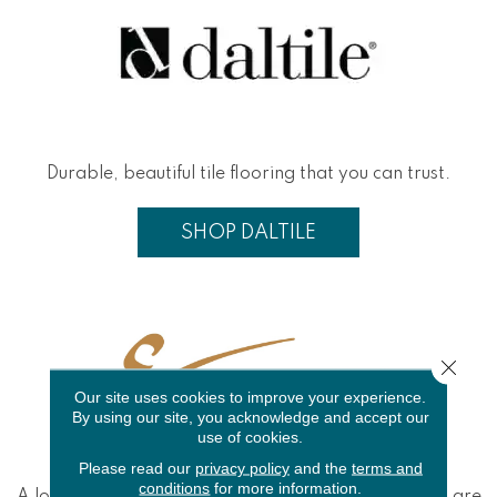
Durable, beautiful tile flooring that you can trust.
SHOP DALTILE
Close 
Our site uses cookies to improve your experience.
By using our site, you acknowledge and accept our
use of cookies.
Please read our
privacy policy
and the
terms and
conditions
for more information.
A long-time player in the tile game, Emser products are