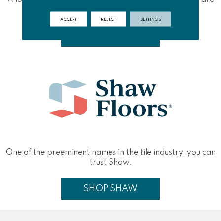
built to last.
ACCEPT
REJECT
SETTINGS
SHOP EMSER
One of the preeminent names in the tile industry, you can
trust Shaw.
SHOP SHAW