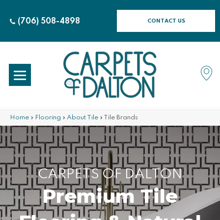
(706) 508-4898
CONTACT US
Home
»
Flooring
»
About Tile
»
Tile Brands
CARPETS OF DALTON
Premium Tile