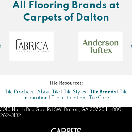
All Flooring Brands at
Carpets of Dalton
Tile Resources:
Tile Products
|
About Tile
|
Tile Styles
|
Tile Brands
|
Tile
Inspiration
|
Tile Installation
|
Tile Care
3010 North Dug Gap Rd SW, Dalton, GA 30720 | 1-800-
262-3132