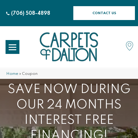
(706) 508-4898
CONTACT US
Home
»
Coupon
SAVE NOW DURING
OUR 24 MONTHS
INTEREST FREE
FINANCING!