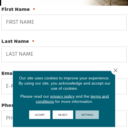
First Name
*
Last Name
*
Close 
Email
*
Our site uses cookies to improve your experience.
By using our site, you acknowledge and accept our
use of cookies.
Please read our
privacy policy
and the
terms and
conditions
for more information.
Phone
*
ACCEPT
REJECT
SETTINGS