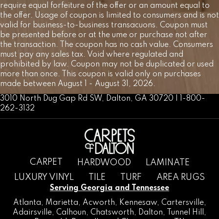
require equal forfeiture of the offer or an amount equal to
the offer. Usage of coupon is limited to consumers and is not
valid for business-to-business transacuons. Coupon must
be presented before or at the ume or purchase not after
the transaction. The coupon has no cash value. Consumers
must pay any sales tax. Void where regulated and
prohibited by law. Coupon may not be duplicated or used
more than once. This coupon is valid only on purchases
made between August 1 - August 31, 2026.
3010 North Dug Gap Rd SW, Dalton, GA 30720 | 1-800-
262-3132
CARPET
HARDWOOD
LAMINATE
LUXURY VINYL
TILE
TURF
AREA RUGS
Serving Georgia and Tennessee
Atlanta
,
Marietta
,
Acworth
,
Kennesaw
,
Cartersville
,
Adairsville
,
Calhoun
,
Chatsworth
, Dalton,
Tunnel Hill
,