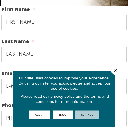
First Name
*
Last Name
*
Close 
Email
*
Our site uses cookies to improve your experience.
By using our site, you acknowledge and accept our
use of cookies.
Please read our
privacy policy
and the
terms and
conditions
for more information.
Phone
*
ACCEPT
REJECT
SETTINGS