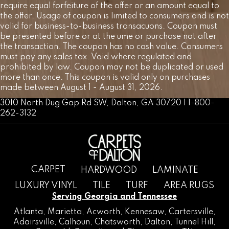
require equal forfeiture of the offer or an amount equal to
the offer. Usage of coupon is limited to consumers and is not
valid for business-to-business transacuons. Coupon must
be presented before or at the ume or purchase not after
the transaction. The coupon has no cash value. Consumers
must pay any sales tax. Void where regulated and
prohibited by law. Coupon may not be duplicated or used
more than once. This coupon is valid only on purchases
made between August 1 - August 31, 2026.
3010 North Dug Gap Rd SW, Dalton, GA 30720 | 1-800-
262-3132
CARPET
HARDWOOD
LAMINATE
LUXURY VINYL
TILE
TURF
AREA RUGS
Serving Georgia and Tennessee
Atlanta
,
Marietta
,
Acworth
,
Kennesaw
,
Cartersville
,
Adairsville
,
Calhoun
,
Chatsworth
, Dalton,
Tunnel Hill
,