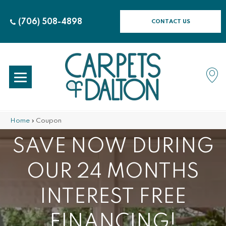
(706) 508-4898
CONTACT US
Home
»
Coupon
SAVE NOW DURING
OUR 24 MONTHS
INTEREST FREE
FINANCING!