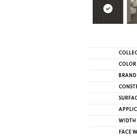
COLLE
COLOR
BRAND
CONST
SURFAC
APPLI
WIDTH
FACE 