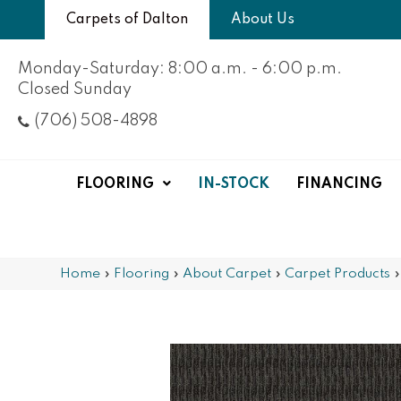
Carpets of Dalton
About Us
Monday-Saturday: 8:00 a.m. - 6:00 p.m.
Closed Sunday
(706) 508-4898
FLOORING
IN-STOCK
FINANCING
Home
»
Flooring
»
About Carpet
»
Carpet Products