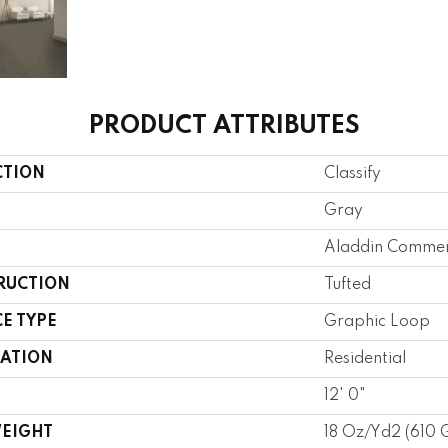
PRODUCT ATTRIBUTES
CTION
Classify
Gray
Aladdin Commer
RUCTION
Tufted
E TYPE
Graphic Loop
CATION
Residential
12' 0"
WEIGHT
18 Oz/yd2 (610