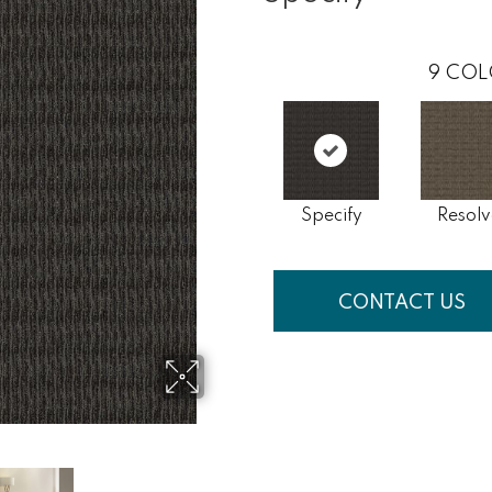
9
COL
Specify
Resolv
CONTACT US