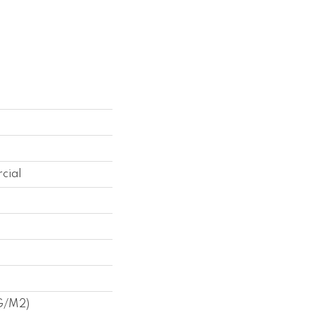
cial
 G/m2)