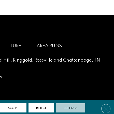
TURF
AREA RUGS
l Hill
,
Ringgold
,
Rossville
and
Chattanooga, TN
s
Clos
ACCEPT
REJECT
SETTINGS