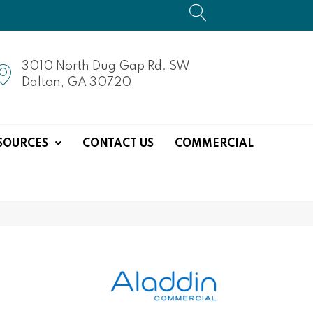
3010 North Dug Gap Rd. SW
Dalton, GA 30720
SOURCES
CONTACT US
COMMERCIAL