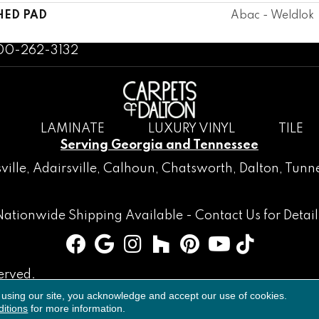
HED PAD
Abac - Weldlok
800-262-3132
LAMINATE
LUXURY VINYL
TILE
Serving Georgia and Tennessee
ville
,
Adairsville
,
Calhoun
,
Chatsworth
, Dalton,
Tunne
Nationwide Shipping Available -
Contact Us
for Detail
erved.
 using our site, you acknowledge and accept our use of cookies.
Accessibility
Terms & Conditions
Privacy Policy
Sitemap
itions
for more information.