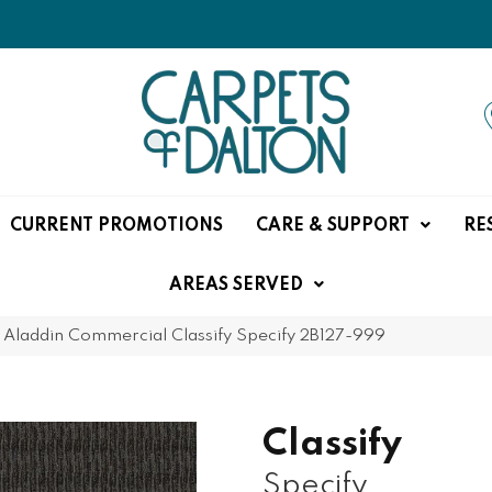
CURRENT PROMOTIONS
CARE & SUPPORT
RE
AREAS SERVED
»
Aladdin Commercial Classify Specify 2B127-999
Classify
Specify