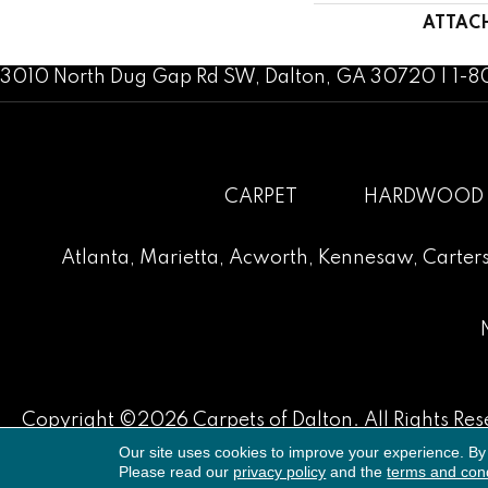
ATTAC
3010 North Dug Gap Rd SW, Dalton, GA 30720 | 1-
CARPET
HARDWOOD
Atlanta
,
Marietta
,
Acworth
,
Kennesaw
,
Carters
Copyright ©2026 Carpets of Dalton. All Rights Res
Our site uses cookies to improve your experience. By
Please read our
privacy policy
and the
terms and cond