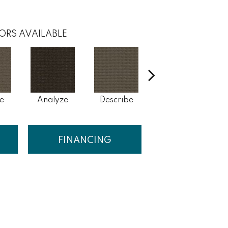
ORS AVAILABLE
e
Analyze
Describe
Persuade
FINANCING