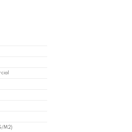
cial
 G/m2)