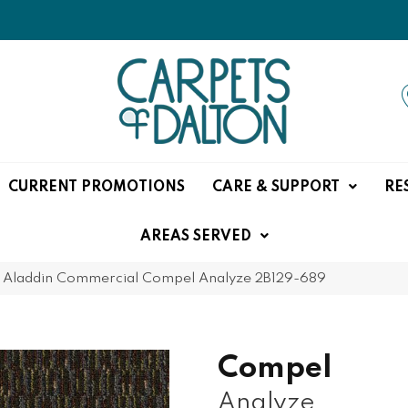
CURRENT PROMOTIONS
CARE & SUPPORT
RE
AREAS SERVED
»
Aladdin Commercial Compel Analyze 2B129-689
Compel
Analyze