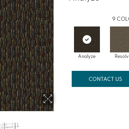
9
COL
Analyze
Resolv
CONTACT US