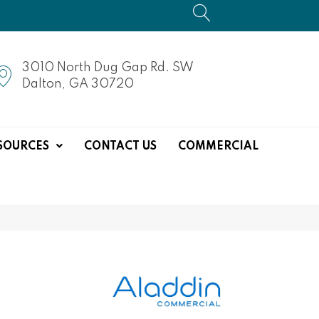
3010 North Dug Gap Rd. SW
Dalton, GA 30720
SOURCES
CONTACT US
COMMERCIAL