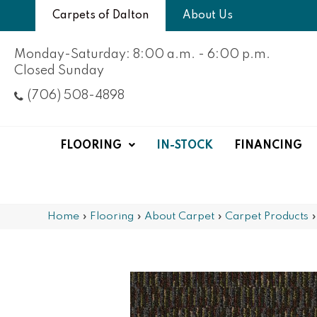
Carpets of Dalton
About Us
Monday-Saturday: 8:00 a.m. - 6:00 p.m.
Closed Sunday
(706) 508-4898
FLOORING
IN-STOCK
FINANCING
Home
»
Flooring
»
About Carpet
»
Carpet Products