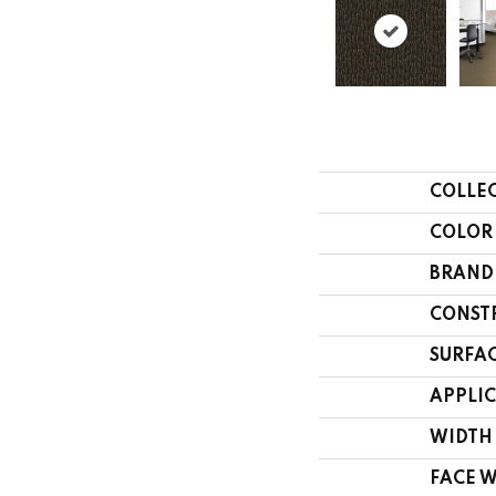
COLLE
COLOR
BRAND
CONST
SURFAC
APPLI
WIDTH
FACE 