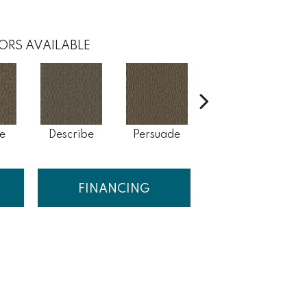
ORS AVAILABLE
e
Describe
Persuade
Adjure
FINANCING