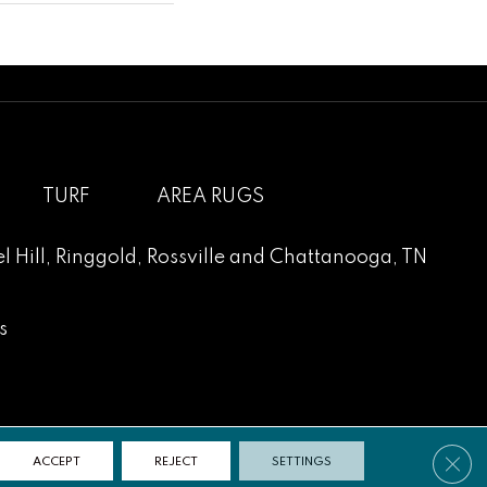
TURF
AREA RUGS
l Hill
,
Ringgold
,
Rossville
and
Chattanooga, TN
s
Clos
ACCEPT
REJECT
SETTINGS