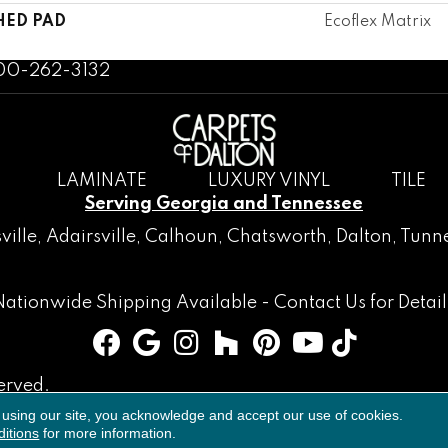
HED PAD
Ecoflex Matrix
800-262-3132
LAMINATE
LUXURY VINYL
TILE
Serving Georgia and Tennessee
ville
,
Adairsville
,
Calhoun
,
Chatsworth
, Dalton,
Tunne
Nationwide Shipping Available -
Contact Us
for Detail
erved.
 using our site, you acknowledge and accept our use of cookies.
Accessibility
Terms & Conditions
Privacy Policy
Sitemap
itions
for more information.