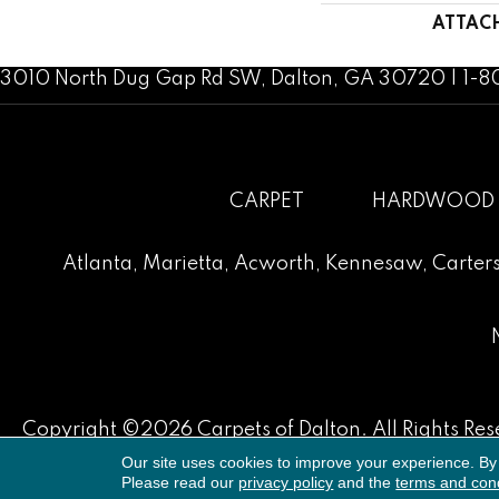
ATTAC
3010 North Dug Gap Rd SW, Dalton, GA 30720 | 1-
CARPET
HARDWOOD
Atlanta
,
Marietta
,
Acworth
,
Kennesaw
,
Carters
Copyright ©2026 Carpets of Dalton. All Rights Res
Our site uses cookies to improve your experience. By
Please read our
privacy policy
and the
terms and cond