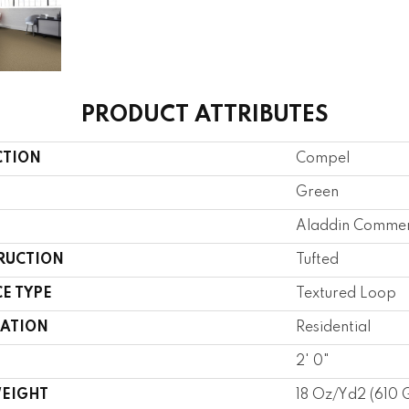
PRODUCT ATTRIBUTES
CTION
Compel
Green
Aladdin Commer
RUCTION
Tufted
E TYPE
Textured Loop
CATION
Residential
2' 0"
WEIGHT
18 Oz/yd2 (610