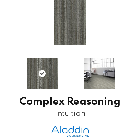
Complex Reasoning
Intuition