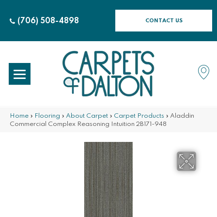
(706) 508-4898
CONTACT US
Home
»
Flooring
»
About Carpet
»
Carpet Products
»
Aladdin
Commercial Complex Reasoning Intuition 2B171-948