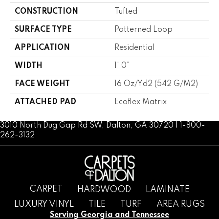
CONSTRUCTION
Tufted
SURFACE TYPE
Patterned Loop
APPLICATION
Residential
WIDTH
1' 0"
FACE WEIGHT
16 Oz/yd2 (542 G/m2)
ATTACHED PAD
Ecoflex Matrix
3010 North Dug Gap Rd SW, Dalton, GA 30720 | 1-800-
262-3132
CARPET
HARDWOOD
LAMINATE
LUXURY VINYL
TILE
TURF
AREA RUGS
Serving Georgia and Tennessee