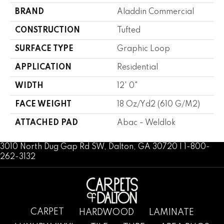
BRAND
Aladdin Commercial
CONSTRUCTION
Tufted
SURFACE TYPE
Graphic Loop
APPLICATION
Residential
WIDTH
12' 0"
FACE WEIGHT
18 Oz/yd2 (610 G/m2)
ATTACHED PAD
Abac - Weldlok
3010 North Dug Gap Rd SW, Dalton, GA 30720 | 1-800-
262-3132
CARPET
HARDWOOD
LAMINATE