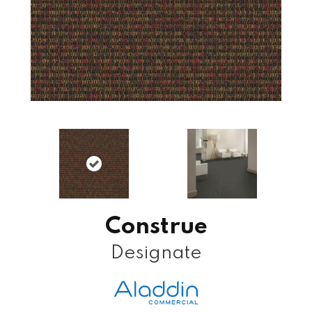
Construe
Designate