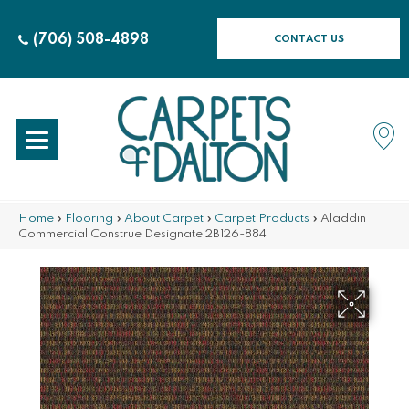
(706) 508-4898
CONTACT US
Home
»
Flooring
»
About Carpet
»
Carpet Products
»
Aladdin
Commercial Construe Designate 2B126-884