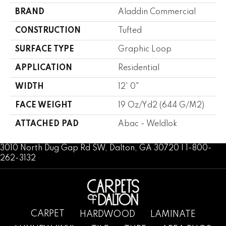
BRAND
Aladdin Commercial
CONSTRUCTION
Tufted
SURFACE TYPE
Graphic Loop
APPLICATION
Residential
WIDTH
12' 0"
FACE WEIGHT
19 Oz/yd2 (644 G/m2)
ATTACHED PAD
Abac - Weldlok
3010 North Dug Gap Rd SW, Dalton, GA 30720 | 1-800-
262-3132
CARPET
HARDWOOD
LAMINATE