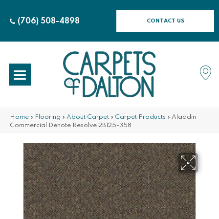
(706) 508-4898
CONTACT US
Home
»
Flooring
»
About Carpet
»
Carpet Products
»
Aladdin
Commercial Denote Resolve 2B125-358