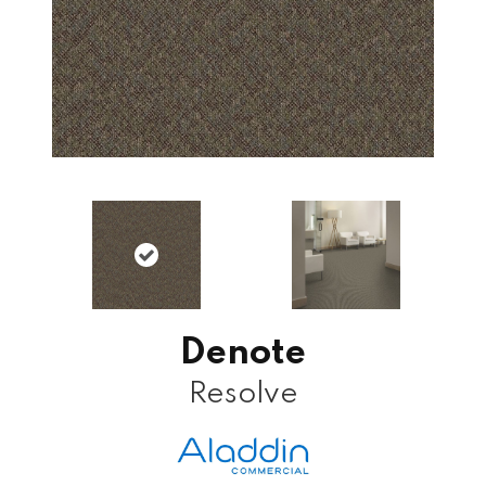
Denote
Resolve