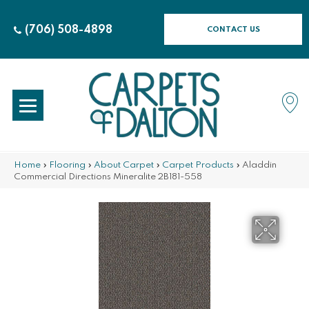
(706) 508-4898
CONTACT US
Home
»
Flooring
»
About Carpet
»
Carpet Products
»
Aladdin
Commercial Directions Mineralite 2B181-558