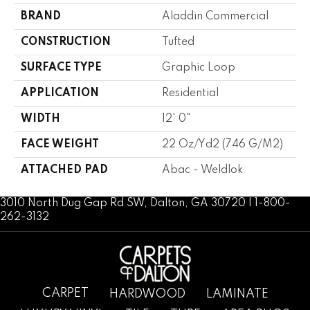
BRAND
Aladdin Commercial
CONSTRUCTION
Tufted
SURFACE TYPE
Graphic Loop
APPLICATION
Residential
WIDTH
12' 0"
FACE WEIGHT
22 Oz/yd2 (746 G/m2)
ATTACHED PAD
Abac - Weldlok
3010 North Dug Gap Rd SW, Dalton, GA 30720 | 1-800-
262-3132
CARPET
HARDWOOD
LAMINATE