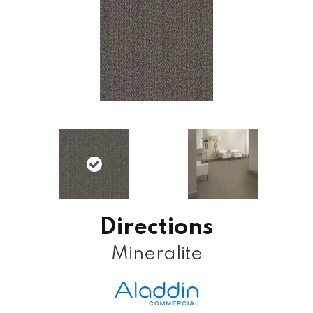
Directions
Mineralite