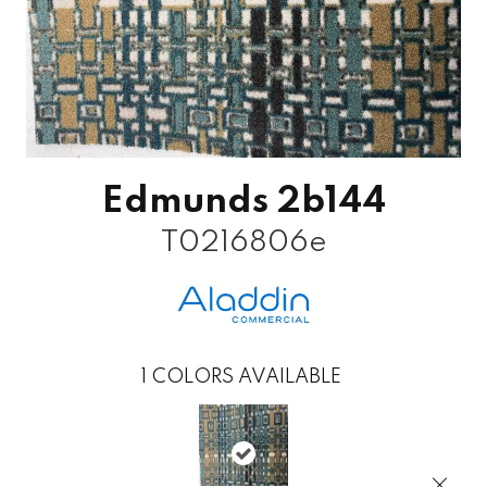
Edmunds 2b144
T0216806e
1
COLORS AVAILABLE
Close 