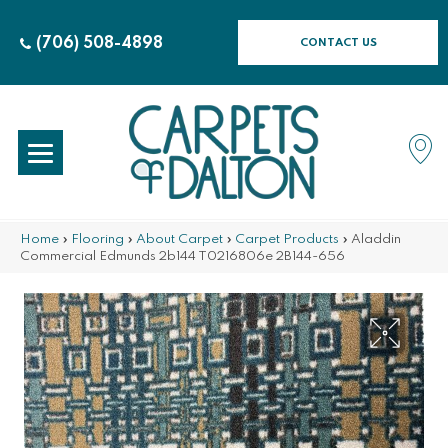
(706) 508-4898
CONTACT US
Home
»
Flooring
»
About Carpet
»
Carpet Products
»
Aladdin
Commercial Edmunds 2b144 T0216806e 2B144-656