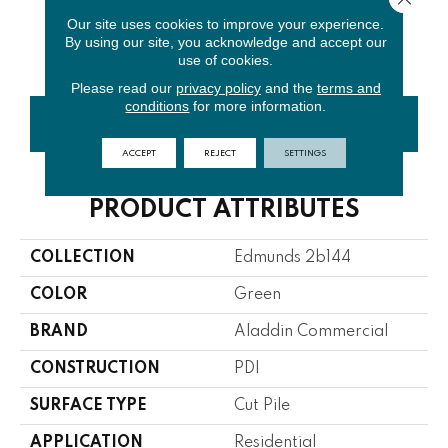
Our site uses cookies to improve your experience.
By using our site, you acknowledge and accept our
T0216806e
use of cookies.
Please read our
privacy policy
and the
terms and
conditions
for more information.
CONTACT US
FINANCING
ACCEPT
REJECT
SETTINGS
PRODUCT ATTRIBUTES
COLLECTION
Edmunds 2b144
COLOR
Green
BRAND
Aladdin Commercial
CONSTRUCTION
PDI
SURFACE TYPE
Cut Pile
APPLICATION
Residential