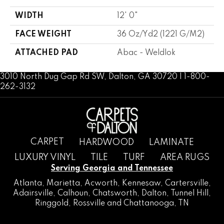
WIDTH
12' 0"
FACE WEIGHT
36 Oz/yd2 (1221 G/m2)
ATTACHED PAD
Abac - Weldlok
3010 North Dug Gap Rd SW, Dalton, GA 30720 | 1-800-
262-3132
CARPET
HARDWOOD
LAMINATE
LUXURY VINYL
TILE
TURF
AREA RUGS
Serving Georgia and Tennessee
Atlanta
,
Marietta
,
Acworth
,
Kennesaw
,
Cartersville
,
Adairsville
,
Calhoun
,
Chatsworth
, Dalton,
Tunnel Hill
,
Ringgold
,
Rossville
and
Chattanooga, TN