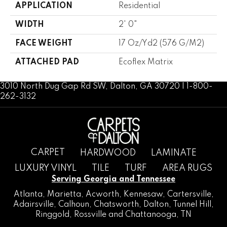
APPLICATION
Residential
WIDTH
2' 0"
FACE WEIGHT
17 Oz/yd2 (576 G/m2)
ATTACHED PAD
Ecoflex Matrix
3010 North Dug Gap Rd SW, Dalton, GA 30720 | 1-800-
262-3132
CARPET
HARDWOOD
LAMINATE
LUXURY VINYL
TILE
TURF
AREA RUGS
Serving Georgia and Tennessee
Atlanta
,
Marietta
,
Acworth
,
Kennesaw
,
Cartersville
,
Adairsville
,
Calhoun
,
Chatsworth
, Dalton,
Tunnel Hill
,
Ringgold
,
Rossville
and
Chattanooga, TN