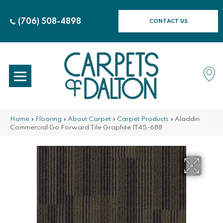
(706) 508-4898
CONTACT US
Home
»
Flooring
»
About Carpet
»
Carpet Products
»
Aladdin
Commercial Go Forward Tile Graphite 1T45-688