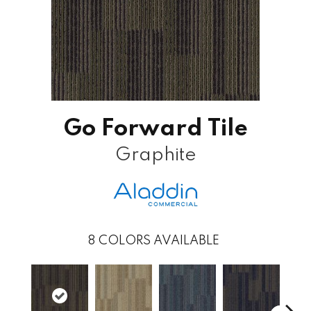
Go Forward Tile
Graphite
8
COLORS AVAILABLE