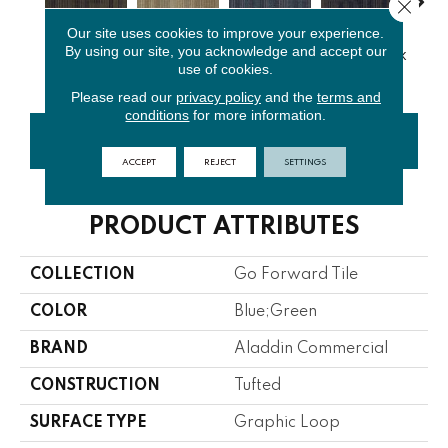
Close 
Our site uses cookies to improve your experience.
By using our site, you acknowledge and accept our
Graphite
Sandstone
Blue Stream
Indigo Batik
Rive
use of cookies.
Please read our
privacy policy
and the
terms and
conditions
for more information.
CONTACT US
FINANCING
ACCEPT
REJECT
SETTINGS
PRODUCT ATTRIBUTES
COLLECTION
Go Forward Tile
COLOR
Blue;Green
BRAND
Aladdin Commercial
CONSTRUCTION
Tufted
SURFACE TYPE
Graphic Loop