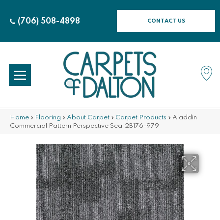
(706) 508-4898
CONTACT US
Home
»
Flooring
»
About Carpet
»
Carpet Products
»
Aladdin
Commercial Pattern Perspective Seal 2B176-979