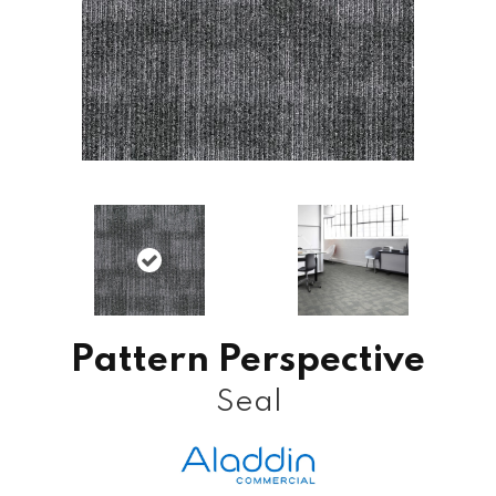
Pattern Perspective
Seal