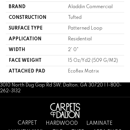
BRAND
Aladdin Commercial
CONSTRUCTION
Tufted
SURFACE TYPE
Patterned Loop
APPLICATION
Residential
WIDTH
2' 0"
FACE WEIGHT
15 Oz/yd2 (509 G/m2)
ATTACHED PAD
Ecoflex Matrix
3010 North Dug Gap Rd SW, Dalton, GA 30720 | 1-800-
262-3132
CARPET
HARDWOOD
LAMINATE