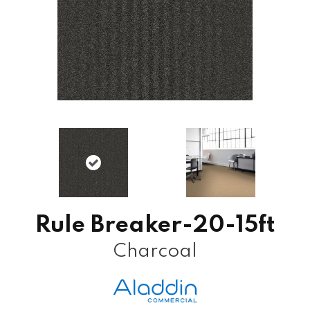
Rule Breaker-20-15ft
Charcoal