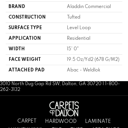
BRAND
Aladdin Commercial
CONSTRUCTION
Tufted
SURFACE TYPE
Level Loop
APPLICATION
Residential
WIDTH
15' 0"
FACE WEIGHT
19.5 Oz/yd2 (678 G/m2)
ATTACHED PAD
Abac - Weldlok
3010 North Dug Gap Rd SW, Dalton, GA 30720 | 1-800-
262-3132
CARPET
HARDWOOD
LAMINATE