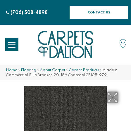
(706) 508-4898
CONTACT US
Home
»
Flooring
»
About Carpet
»
Carpet Products
»
Aladdin
Commercial Rule Breaker-20-15ft Charcoal 2B105-979