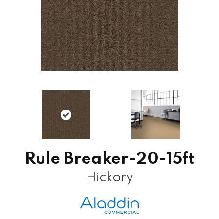
Rule Breaker-20-15ft
Hickory