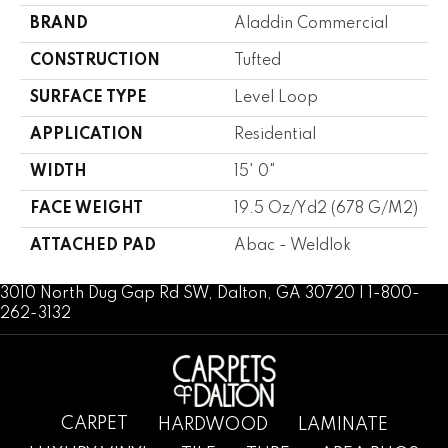
BRAND
Aladdin Commercial
CONSTRUCTION
Tufted
SURFACE TYPE
Level Loop
APPLICATION
Residential
WIDTH
15' 0"
FACE WEIGHT
19.5 Oz/yd2 (678 G/m2)
ATTACHED PAD
Abac - Weldlok
3010 North Dug Gap Rd SW, Dalton, GA 30720 | 1-800-
262-3132
CARPET
HARDWOOD
LAMINATE