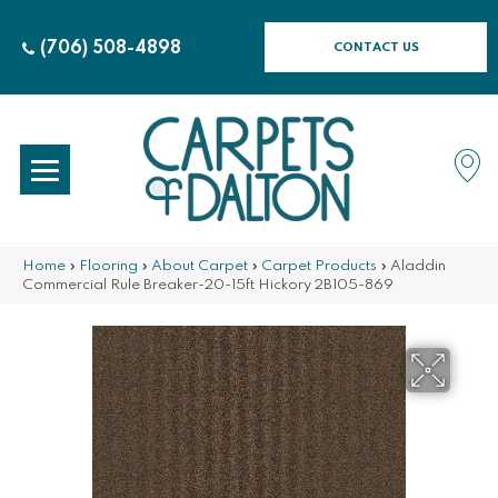
(706) 508-4898
CONTACT US
Home
»
Flooring
»
About Carpet
»
Carpet Products
»
Aladdin
Commercial Rule Breaker-20-15ft Hickory 2B105-869