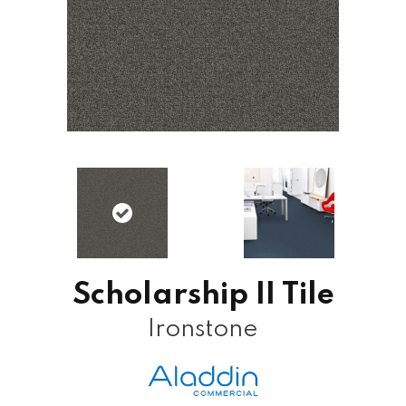
Scholarship II Tile
Ironstone