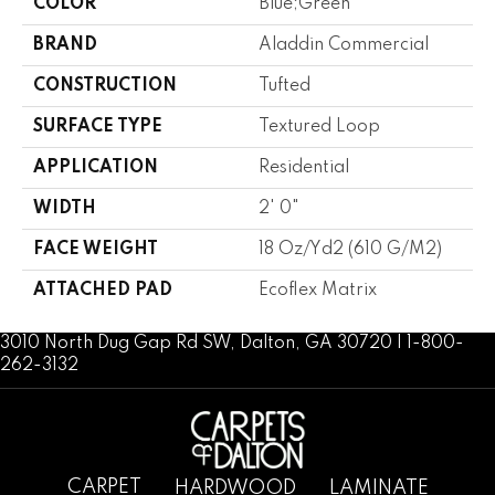
COLOR
Blue;Green
BRAND
Aladdin Commercial
CONSTRUCTION
Tufted
SURFACE TYPE
Textured Loop
APPLICATION
Residential
WIDTH
2' 0"
FACE WEIGHT
18 Oz/yd2 (610 G/m2)
ATTACHED PAD
Ecoflex Matrix
3010 North Dug Gap Rd SW, Dalton, GA 30720 | 1-800-
262-3132
CARPET
HARDWOOD
LAMINATE