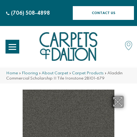
(706) 508-4898
CONTACT US
Home
»
Flooring
»
About Carpet
»
Carpet Products
»
Aladdin
Commercial Scholarship II Tile Ironstone 2B101-679