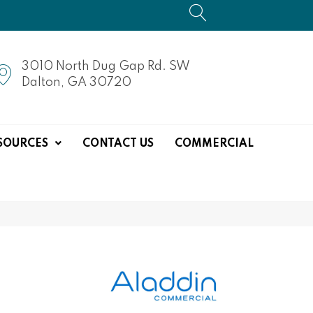
3010 North Dug Gap Rd. SW
Dalton, GA 30720
SOURCES
CONTACT US
COMMERCIAL