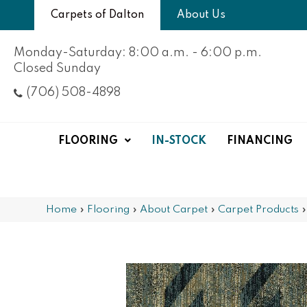
Carpets of Dalton
About Us
Monday-Saturday: 8:00 a.m. - 6:00 p.m.
Closed Sunday
(706) 508-4898
FLOORING
IN-STOCK
FINANCING
Home
»
Flooring
»
About Carpet
»
Carpet Products