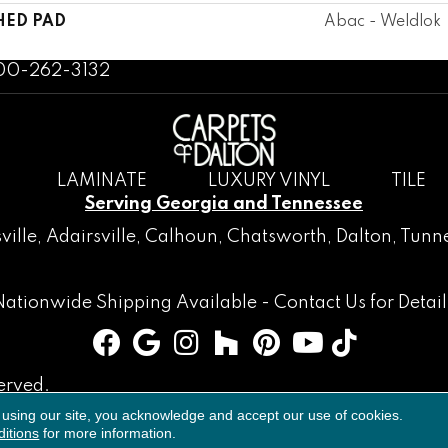
HED PAD
Abac - Weldlok
800-262-3132
LAMINATE
LUXURY VINYL
TILE
Serving Georgia and Tennessee
ville
,
Adairsville
,
Calhoun
,
Chatsworth
, Dalton,
Tunne
Nationwide Shipping Available -
Contact Us
for Detail
erved.
 using our site, you acknowledge and accept our use of cookies.
Accessibility
Terms & Conditions
Privacy Policy
Sitemap
itions
for more information.