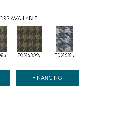
ORS AVAILABLE
08e
T0216809e
T0216811e
FINANCING