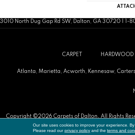
ATTAC
3010 North Dug Gap Rd SW, Dalton, GA 30720 | 1-
CARPET
HARDWOOD
Atlanta
,
Marietta
,
Acworth
,
Kennesaw
,
Carters
Copyright ©2026 Carpets of Dalton. All Rights Res
Our site uses cookies to improve your experience. By
Please read our
privacy policy
and the
terms and cond