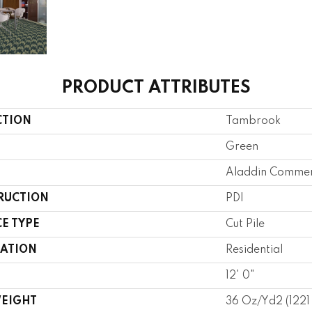
PRODUCT ATTRIBUTES
CTION
Tambrook
Green
Aladdin Commer
RUCTION
PDI
E TYPE
Cut Pile
CATION
Residential
12' 0"
WEIGHT
36 Oz/yd2 (122