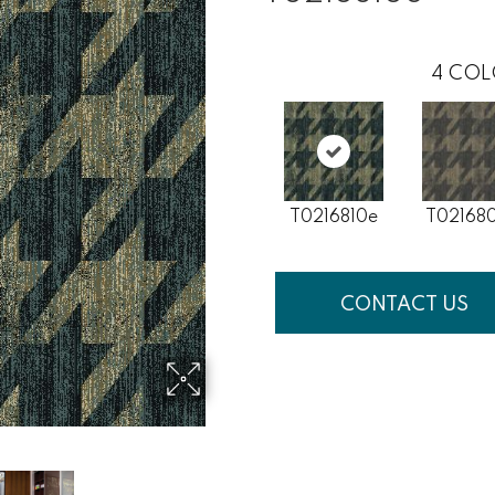
4
COL
T0216810e
T02168
CONTACT US