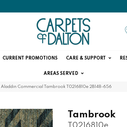
CURRENT PROMOTIONS
CARE & SUPPORT
RE
AREAS SERVED
»
Aladdin Commercial Tambrook T0216810e 2B148-656
Tambrook
T0216810e