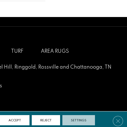
TURF
AREA RUGS
l Hill
,
Ringgold
,
Rossville
and
Chattanooga, TN
s
Clos
ACCEPT
REJECT
SETTINGS