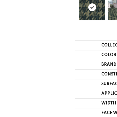
COLLE
COLOR
BRAND
CONST
SURFAC
APPLI
WIDTH
FACE 