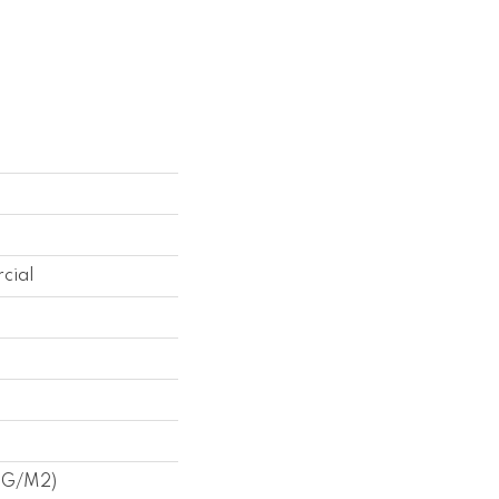
cial
1 G/m2)