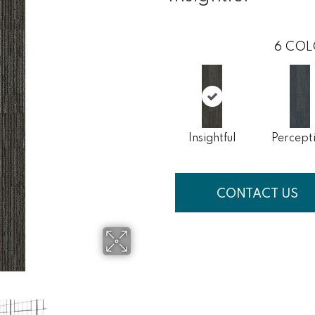
6
COL
Insightful
Percept
CONTACT US