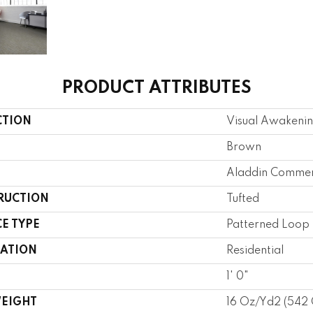
PRODUCT ATTRIBUTES
CTION
Visual Awakeni
Brown
Aladdin Commer
RUCTION
Tufted
E TYPE
Patterned Loop
CATION
Residential
1' 0"
WEIGHT
16 Oz/yd2 (542