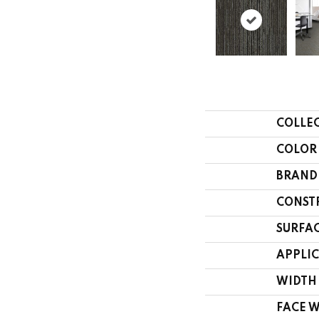
COLLE
COLOR
BRAND
CONST
SURFAC
APPLI
WIDTH
FACE 