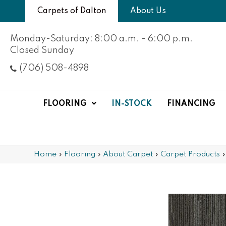
Carpets of Dalton
About Us
Monday-Saturday: 8:00 a.m. - 6:00 p.m.
Closed Sunday
(706) 508-4898
FLOORING
IN-STOCK
FINANCING
Home
»
Flooring
»
About Carpet
»
Carpet Products