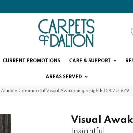
CURRENT PROMOTIONS
CARE & SUPPORT
RE
AREAS SERVED
»
Aladdin Commercial Visual Awakening Insightful 2B170-879
Visual Awak
Insightful