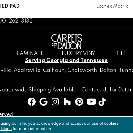
HED PAD
Ecoflex Matrix
800-262-3132
LAMINATE
LUXURY VINYL
TILE
Serving Georgia and Tennessee
ville
,
Adairsville
,
Calhoun
,
Chatsworth
, Dalton,
Tunne
Nationwide Shipping Available -
Contact Us
for Detail
erved.
 using our site, you acknowledge and accept our use of cookies.
Accessibility
Terms & Conditions
Privacy Policy
Sitemap
itions
for more information.