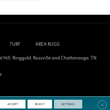
TURF
AREA RUGS
l Hill
,
Ringgold
,
Rossville
and
Chattanooga, TN
s
Clos
ACCEPT
REJECT
SETTINGS