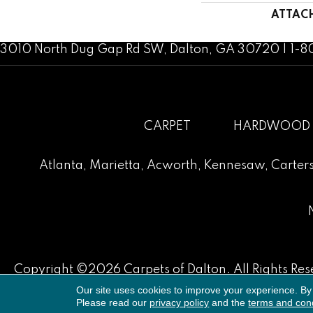
ATTAC
3010 North Dug Gap Rd SW, Dalton, GA 30720 | 1-
CARPET
HARDWOOD
Atlanta
,
Marietta
,
Acworth
,
Kennesaw
,
Carters
Copyright ©2026 Carpets of Dalton. All Rights Res
Our site uses cookies to improve your experience. By
Please read our
privacy policy
and the
terms and cond