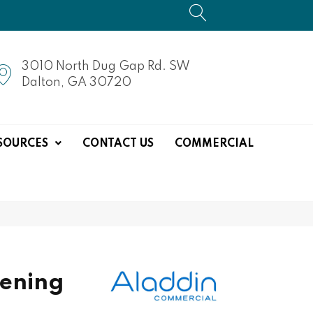
3010 North Dug Gap Rd. SW
Dalton, GA 30720
SOURCES
CONTACT US
COMMERCIAL
ening