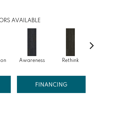
ORS AVAILABLE
ion
Awareness
Rethink
Enlighten
FINANCING