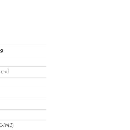
ng
cial
 G/m2)