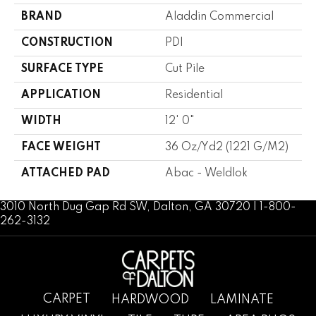
BRAND
Aladdin Commercial
CONSTRUCTION
PDI
SURFACE TYPE
Cut Pile
APPLICATION
Residential
WIDTH
12' 0"
FACE WEIGHT
36 Oz/yd2 (1221 G/m2)
ATTACHED PAD
Abac - Weldlok
3010 North Dug Gap Rd SW, Dalton, GA 30720 | 1-800-
262-3132
CARPET
HARDWOOD
LAMINATE