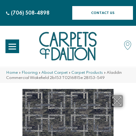
(706) 508-4898
CONTACT US
Home
»
Flooring
»
About Carpet
»
Carpet Products
»
Aladdin
Commercial Wakefield 2b153 T0216815e 2B153-549