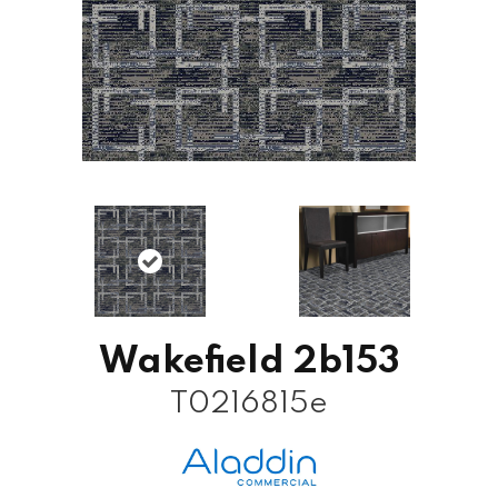
Wakefield 2b153
T0216815e