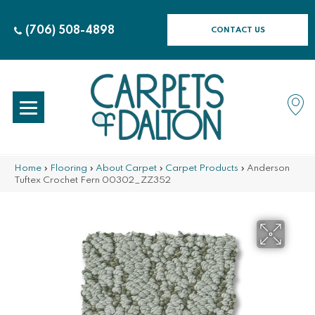
(706) 508-4898
CONTACT US
Home
»
Flooring
»
About Carpet
»
Carpet Products
»
Anderson
Tuftex Crochet Fern 00302_ZZ352