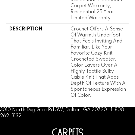
Carpet Warranty,
Residential 25 Year
Limited Warranty
DESCRIPTION
Crochet Offers A Sense
Of Warmth Underfoot
That Feels Inviting And
Familiar, Like Your
Favorite Cozy Knit
Crocheted Sweater.
Color Layers Over A
Highly Tactile Bulky
Cable Knit That Adds
Depth Of Texture With A
Spontaneous Expression
Of Color.​
3010 North Dug Gap Rd SW, Dalton, GA 30720 | 1-800-
262-3132