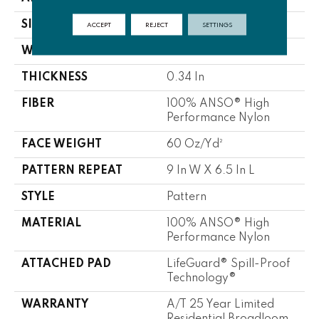
SIZE
12 Ft
ACCEPT
REJECT
SETTINGS
WIDTH
12 Ft
THICKNESS
0.34 In
FIBER
100% ANSO® High
Performance Nylon
FACE WEIGHT
60 Oz/yd²
PATTERN REPEAT
9 In W X 6.5 In L
STYLE
Pattern
MATERIAL
100% ANSO® High
Performance Nylon
ATTACHED PAD
LifeGuard® Spill-Proof
Technology®
WARRANTY
A/T 25 Year Limited
Residential Broadloom