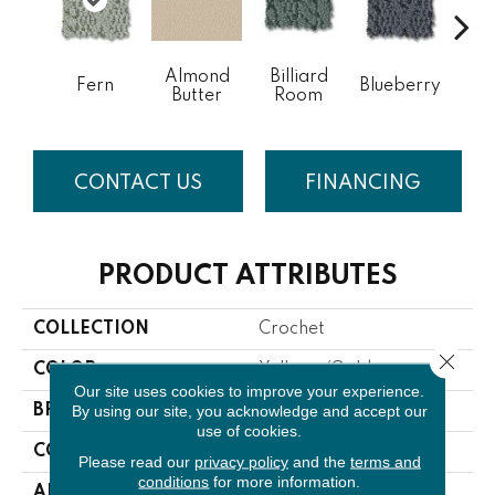
Almond
Billiard
Fern
Blueberry
Br
Butter
Room
CONTACT US
FINANCING
PRODUCT ATTRIBUTES
COLLECTION
Crochet
Close 
COLOR
Yellows/Golds
Our site uses cookies to improve your experience.
By using our site, you acknowledge and accept our
BRAND
Anderson Tuftex
use of cookies.
CONSTRUCTION
Pattern
Please read our
privacy policy
and the
terms and
conditions
for more information.
APPLICATION
Residential