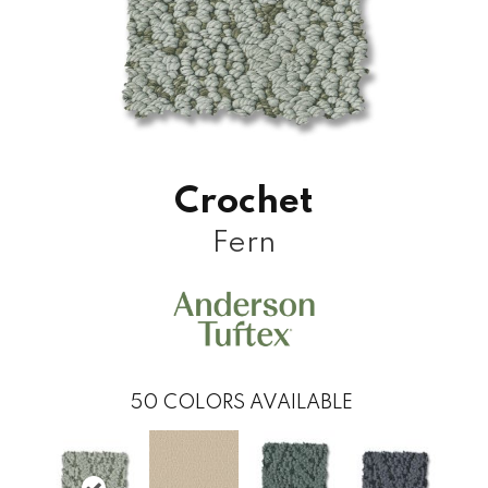
Crochet
Fern
50
COLORS AVAILABLE