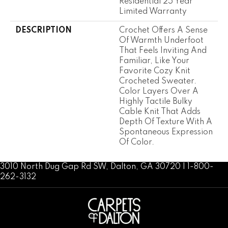
Residential 25 Year
Limited Warranty
DESCRIPTION
Crochet Offers A Sense
Of Warmth Underfoot
That Feels Inviting And
Familiar, Like Your
Favorite Cozy Knit
Crocheted Sweater.
Color Layers Over A
Highly Tactile Bulky
Cable Knit That Adds
Depth Of Texture With A
Spontaneous Expression
Of Color.​
3010 North Dug Gap Rd SW, Dalton, GA 30720 | 1-800-
262-3132