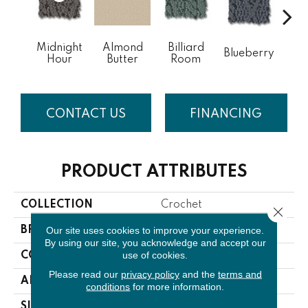
Midnight
Almond
Billiard
Blueberry
Br
Hour
Butter
Room
CONTACT US
FINANCING
PRODUCT ATTRIBUTES
COLLECTION
Crochet
Close 
Our site uses cookies to improve your experience.
BRAND
Anderson Tuftex
By using our site, you acknowledge and accept our
use of cookies.
CONSTRUCTION
Pattern
Please read our
privacy policy
and the
terms and
APPLICATION
Residential
conditions
for more information.
SIZE
12 Ft