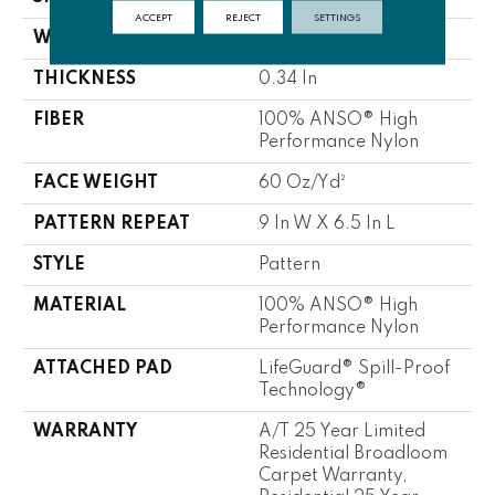
ACCEPT
REJECT
SETTINGS
WIDTH
12 Ft
THICKNESS
0.34 In
FIBER
100% ANSO® High
Performance Nylon
FACE WEIGHT
60 Oz/yd²
PATTERN REPEAT
9 In W X 6.5 In L
STYLE
Pattern
MATERIAL
100% ANSO® High
Performance Nylon
ATTACHED PAD
LifeGuard® Spill-Proof
Technology®
WARRANTY
A/T 25 Year Limited
Residential Broadloom
Carpet Warranty,