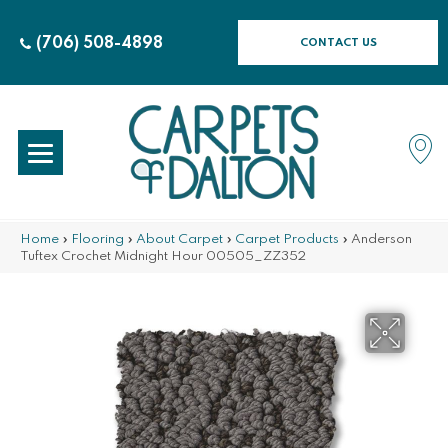
(706) 508-4898
CONTACT US
Home
»
Flooring
»
About Carpet
»
Carpet Products
»
Anderson
Tuftex Crochet Midnight Hour 00505_ZZ352