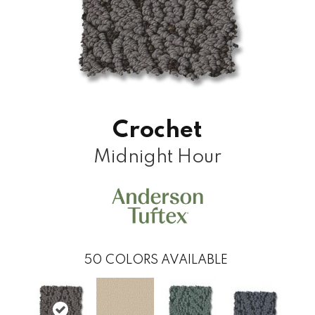
Crochet
Midnight Hour
50
COLORS AVAILABLE