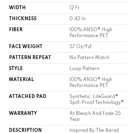
WIDTH
12 Ft
THICKNESS
0.42 In
FIBER
100% ANSO® High
Performance PET
FACE WEIGHT
57 Oz/yd²
PATTERN REPEAT
No Pattern Match
STYLE
Loop Pattern
MATERIAL
100% ANSO® High
Performance PET
ATTACHED PAD
Synthetic, LifeGuard®
Spill-Proof Technology®
WARRANTY
At Bleach And Fade 25
Year
DESCRIPTION
Inspired By The Aerial