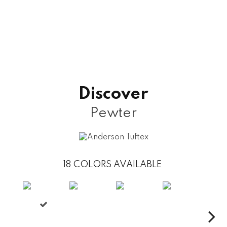
Discover
Pewter
18
COLORS AVAILABLE