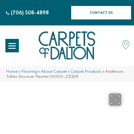
(706) 508-4898
CONTACT US
Home
»
Flooring
»
About Carpet
»
Carpet Products
»
Anderson
Tuftex Discover Pewter 00501_ZZ329