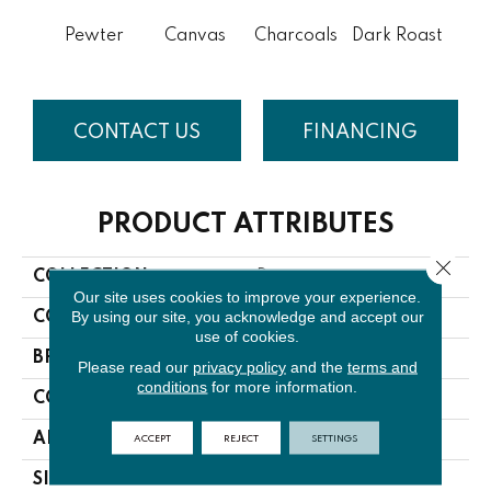
Pewter
Canvas
Charcoals
Dark Roast
Firs
CONTACT US
FINANCING
PRODUCT ATTRIBUTES
Close 
COLLECTION
Discover
Our site uses cookies to improve your experience.
By using our site, you acknowledge and accept our
COLOR
Grays
use of cookies.
BRAND
Anderson Tuftex
Please read our
privacy policy
and the
terms and
conditions
for more information.
CONSTRUCTION
Loop Pattern
ACCEPT
REJECT
SETTINGS
APPLICATION
Residential
SIZE
12 Ft