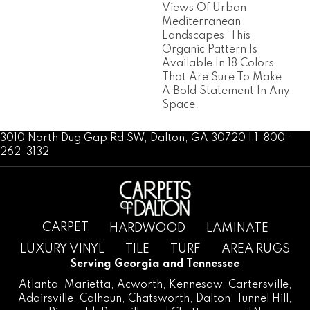
Views Of Urban
Mediterranean
Landscapes, This
Organic Pattern Is
Available In 18 Colors
That Are Sure To Make
A Bold Statement In Any
Space.
3010 North Dug Gap Rd SW, Dalton, GA 30720 | 1-800-
262-3132
CARPET
HARDWOOD
LAMINATE
LUXURY VINYL
TILE
TURF
AREA RUGS
Serving Georgia and Tennessee
Atlanta
,
Marietta
,
Acworth
,
Kennesaw
,
Cartersville
,
Adairsville
,
Calhoun
,
Chatsworth
, Dalton,
Tunnel Hill
,