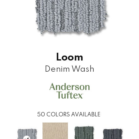
Loom
Denim Wash
50
COLORS AVAILABLE