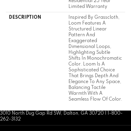
Residential 25 Year
Limited Warranty
DESCRIPTION
Inspired By Grasscloth,
Loom Features A
Structured Linear
Pattern And
Exaggerated
Dimensional Loops,
Highlighting Subtle
Shifts In Monochromatic
Color. Loom Is A
Sophisticated Choice
That Brings Depth And
Elegance To Any Space,
Balancing Tactile
Warmth With A
Seamless Flow Of Color.​
3010 North Dug Gap Rd SW, Dalton, GA 30720 | 1-800-
262-3132