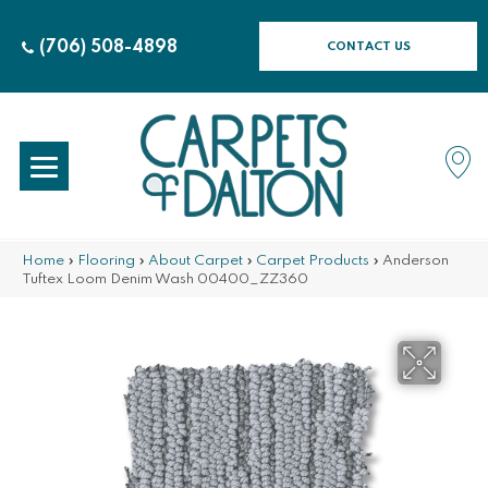
(706) 508-4898
CONTACT US
Home
»
Flooring
»
About Carpet
»
Carpet Products
»
Anderson
Tuftex Loom Denim Wash 00400_ZZ360