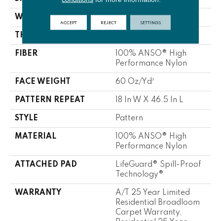
WIDTH
12 Ft
ACCEPT
REJECT
SETTINGS
THICKNESS
0.34 In
FIBER
100% ANSO® High
Performance Nylon
FACE WEIGHT
60 Oz/yd²
PATTERN REPEAT
18 In W X 46.5 In L
STYLE
Pattern
MATERIAL
100% ANSO® High
Performance Nylon
ATTACHED PAD
LifeGuard® Spill-Proof
Technology®
WARRANTY
A/T 25 Year Limited
Residential Broadloom
Carpet Warranty,