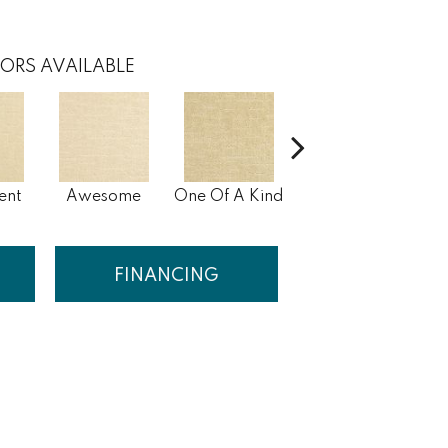
ORS AVAILABLE
ent
Awesome
One Of A Kind
Stunning
M
FINANCING