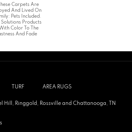
 These Carpets Are
joyed And Lived On
mily: Pets Included.
 Solutions Products
With Color To The
astness And Fade
TURF
AREA RUGS
l Hill
,
Ringgold
,
Rossville
and
Chattanooga, TN
s