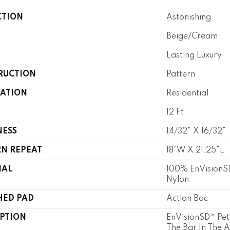
CTION
Astonishing
Beige/Cream
Lasting Luxury
RUCTION
Pattern
CATION
Residential
12 Ft
NESS
14/32" X 16/32"
RN REPEAT
18"W X 21.25"L
IAL
100% EnVisionSD
Nylon
HED PAD
Action Bac
IPTION
EnVisionSD™ Pet 
The Bar In The 