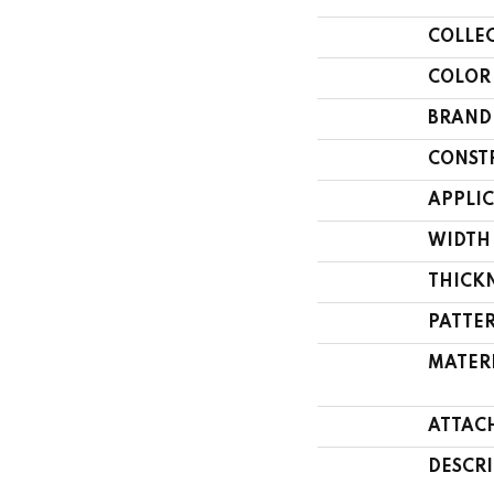
COLLE
COLOR
BRAND
CONST
APPLI
WIDTH
THICK
PATTE
MATER
ATTAC
DESCR