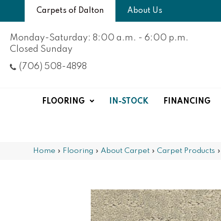
Carpets of Dalton
About Us
Monday-Saturday: 8:00 a.m. - 6:00 p.m.
Closed Sunday
(706) 508-4898
FLOORING
IN-STOCK
FINANCING
Home
»
Flooring
»
About Carpet
»
Carpet Products