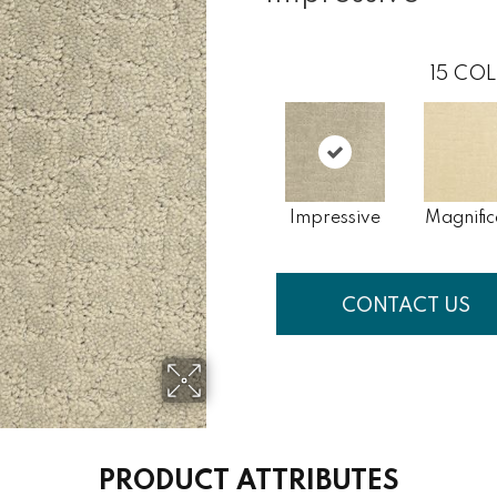
15
COL
Impressive
Magnific
CONTACT US
PRODUCT ATTRIBUTES