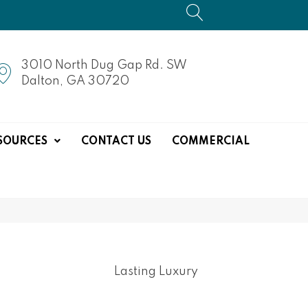
3010 North Dug Gap Rd. SW
Dalton, GA 30720
SOURCES
CONTACT US
COMMERCIAL
Lasting Luxury