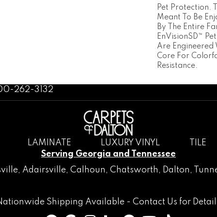
Pet Protection.
Meant To Be En
By The Entire Fa
EnVisionSD™ Pet
Are Engineered 
Core For Colorf
Resistance.
800-262-3132
LAMINATE
LUXURY VINYL
TILE
Serving Georgia and Tennessee
ville
,
Adairsville
,
Calhoun
,
Chatsworth
, Dalton,
Tunne
Nationwide Shipping Available -
Contact Us
for Detail