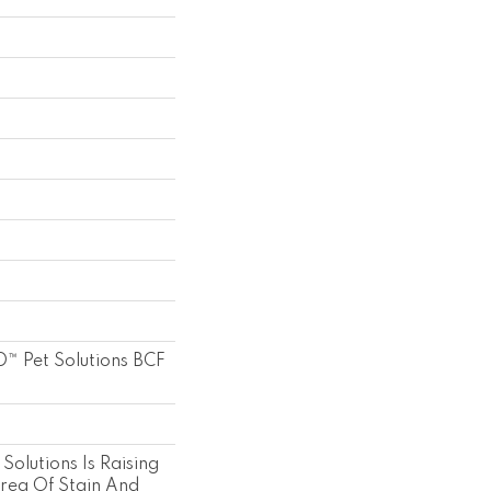
™ Pet Solutions BCF
Solutions Is Raising
Area Of Stain And