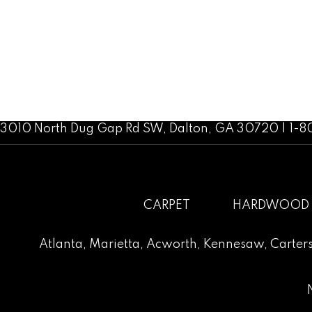
3010 North Dug Gap Rd SW, Dalton, GA 30720 | 1-
CARPET
HARDWOOD
Atlanta
,
Marietta
,
Acworth
,
Kennesaw
,
Carters