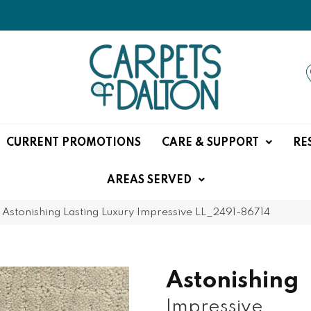
CURRENT PROMOTIONS
CARE & SUPPORT
RE
AREAS SERVED
»
Astonishing Lasting Luxury Impressive LL_2491-86714
Astonishing
Impressive