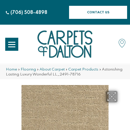
(706) 508-4898
CONTACT US
Home
»
Flooring
»
About Carpet
»
Carpet Products
»
Astonishing
Lasting Luxury Wonderful LL_2491-78716