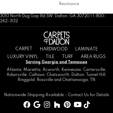
Resistance.
3010 North Dug Gap Rd SW, Dalton, GA 30720 | 1-800-
262-3132
CARPET
HARDWOOD
LAMINATE
LUXURY VINYL
TILE
TURF
AREA RUGS
Serving Georgia and Tennessee
Atlanta
,
Marietta
,
Acworth
,
Kennesaw
,
Cartersville
,
Adairsville
,
Calhoun
,
Chatsworth
, Dalton,
Tunnel Hill
,
Ringgold
,
Rossville
and
Chattanooga, TN
Nationwide Shipping Available -
Contact Us
for Details