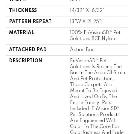
THICKNESS
14/32" X 16/32"
PATTERN REPEAT
18"W X 21.25"L
MATERIAL
100% EnVisionSD™ Pet
Solutions BCF Nylon
ATTACHED PAD
Action Bac
DESCRIPTION
EnVisionSD™ Pet
Solutions Is Raising The
Bar In The Area Of Stain
And Pet Protection.
These Carpets Are
Meant To Be Enjoyed
And Lived On By The
Entire Family: Pets
Included. EnVisionSD™
Pet Solutions Products
Are Engineered With
Color To The Core For
Colorfastness And Fade