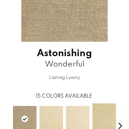
Astonishing
Wonderful
Lasting Luxury
15
COLORS AVAILABLE