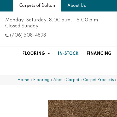
Carpets of Dalton
About Us
Monday-Saturday: 8:00 a.m. - 6:00 p.m.
Closed Sunday
(706) 508-4898
FLOORING
IN-STOCK
FINANCING
Home
»
Flooring
»
About Carpet
»
Carpet Products