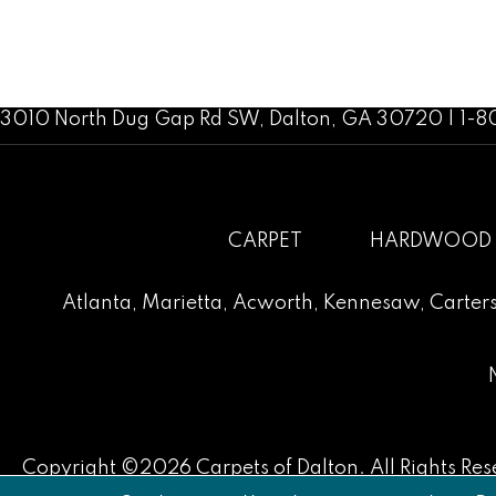
3010 North Dug Gap Rd SW, Dalton, GA 30720 | 1-
CARPET
HARDWOOD
Atlanta
,
Marietta
,
Acworth
,
Kennesaw
,
Carters
Copyright ©2026 Carpets of Dalton. All Rights Res