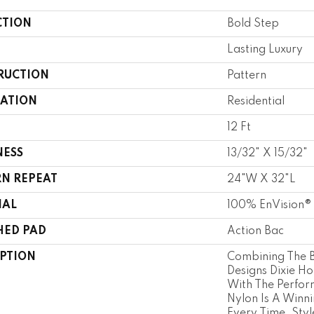
CTION
Bold Step
Lasting Luxury
RUCTION
Pattern
CATION
Residential
12 Ft
NESS
13/32" X 15/32"
RN REPEAT
24"W X 32"L
IAL
100% EnVision®
HED PAD
Action Bac
IPTION
Combining The B
Designs Dixie H
With The Perfor
Nylon Is A Winn
Every Time. Sty