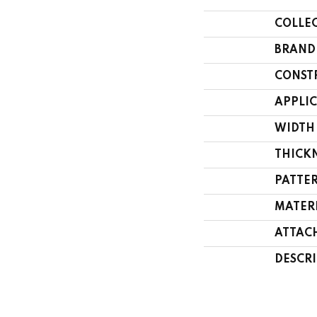
COLLE
BRAND
CONST
APPLI
WIDTH
THICK
PATTE
MATER
ATTAC
DESCR