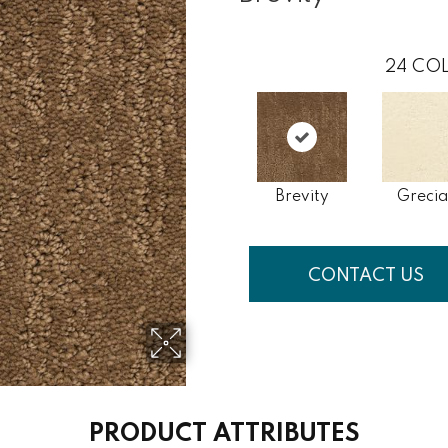
24
COL
Brevity
Grecia
CONTACT US
PRODUCT ATTRIBUTES