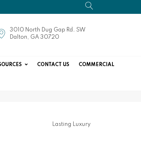
3010 North Dug Gap Rd. SW
Dalton, GA 30720
SOURCES
CONTACT US
COMMERCIAL
Lasting Luxury