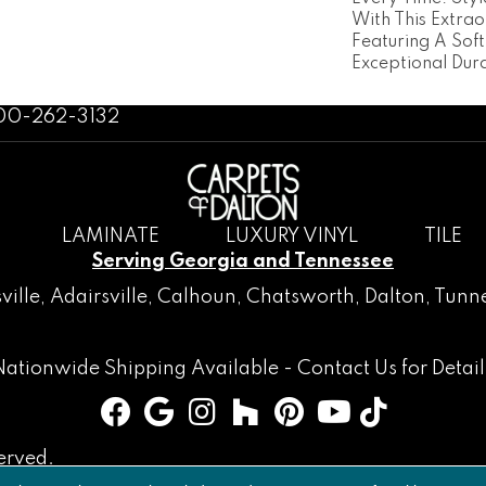
With This Extra
Featuring A Sof
Exceptional Dura
800-262-3132
LAMINATE
LUXURY VINYL
TILE
Serving Georgia and Tennessee
ville
,
Adairsville
,
Calhoun
,
Chatsworth
, Dalton,
Tunne
Nationwide Shipping Available -
Contact Us
for Detail
erved.