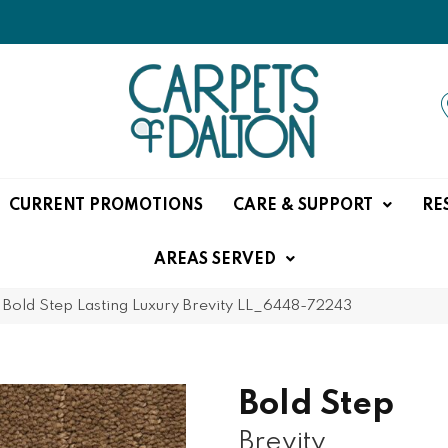
CURRENT PROMOTIONS
CARE & SUPPORT
RE
AREAS SERVED
»
Bold Step Lasting Luxury Brevity LL_6448-72243
Bold Step
Brevity