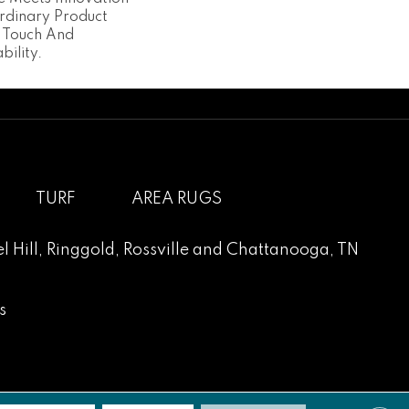
ordinary Product
t Touch And
bility.
TURF
AREA RUGS
l Hill
,
Ringgold
,
Rossville
and
Chattanooga, TN
s