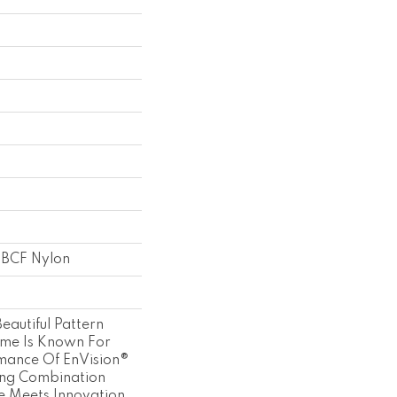
 BCF Nylon
eautiful Pattern
ome Is Known For
mance Of EnVision®
ing Combination
le Meets Innovation