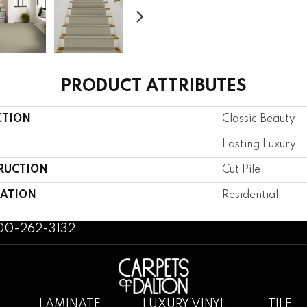
PRODUCT ATTRIBUTES
CTION
Classic Beauty
Lasting Luxury
RUCTION
Cut Pile
CATION
Residential
800-262-3132
LAMINATE
LUXURY VINYL
TILE