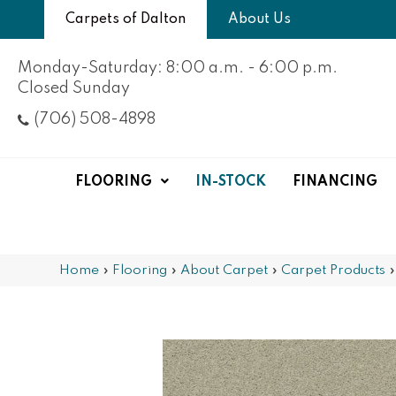
Carpets of Dalton
About Us
Monday-Saturday: 8:00 a.m. - 6:00 p.m.
Closed Sunday
(706) 508-4898
FLOORING
IN-STOCK
FINANCING
Home
»
Flooring
»
About Carpet
»
Carpet Products