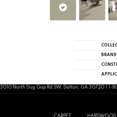
COLLE
BRAND
CONST
APPLI
3010 North Dug Gap Rd SW, Dalton, GA 30720 | 1-
CARPET
HARDWOOD