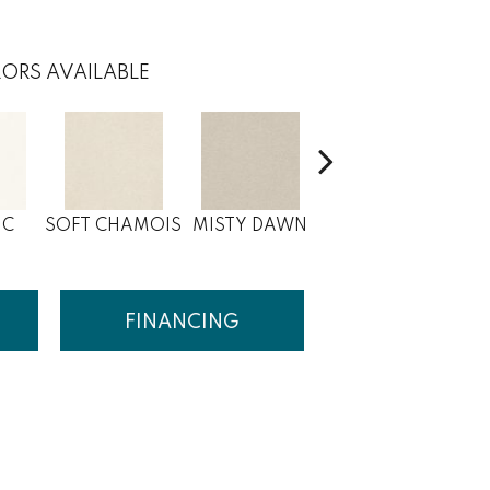
ORS AVAILABLE
IC
SOFT CHAMOIS
MISTY DAWN
WHITE BLUSH
DE
FINANCING