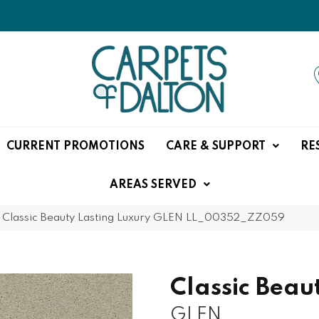
CURRENT PROMOTIONS
CARE & SUPPORT
RE
AREAS SERVED
»
Classic Beauty Lasting Luxury GLEN LL_00352_ZZ059
Classic Beau
GLEN