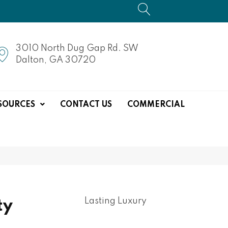
3010 North Dug Gap Rd. SW
Dalton, GA 30720
SOURCES
CONTACT US
COMMERCIAL
Lasting Luxury
ty