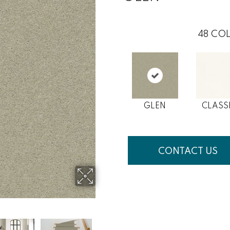
48
COL
GLEN
CLASS
CONTACT US