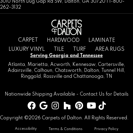
3010 North Dug Gap Rd SW, Dalton, GA 30720 | 1-800-
262-3132
CARPET
HARDWOOD
LAMINATE
LUXURY VINYL
TILE
TURF
AREA RUGS
Serving Georgia and Tennessee
Atlanta
,
Marietta
,
Acworth
,
Kennesaw
,
Cartersville
,
Adairsville
,
Calhoun
,
Chatsworth
, Dalton,
Tunnel Hill
,
Ringgold
,
Rossville
and
Chattanooga, TN
Nationwide Shipping Available -
Contact Us
for Details
Copyright ©2026 Carpets of Dalton. All Rights Reserved.
Accessibility
Terms & Conditions
Privacy Policy