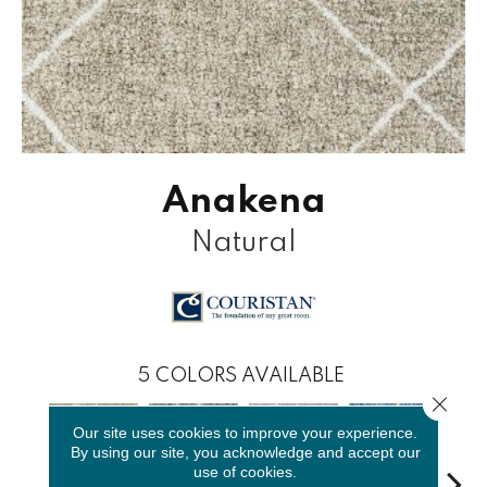
Anakena
Natural
5
COLORS AVAILABLE
Close 
Our site uses cookies to improve your experience.
By using our site, you acknowledge and accept our
use of cookies.