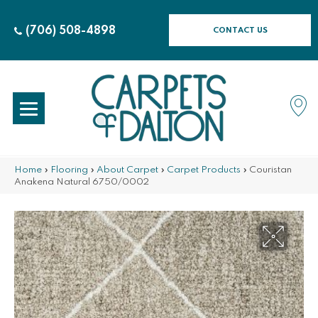
(706) 508-4898
CONTACT US
Home
»
Flooring
»
About Carpet
»
Carpet Products
»
Couristan
Anakena Natural 6750/0002