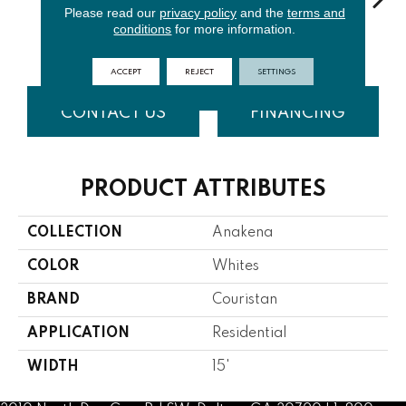
Please read our
privacy policy
and the
terms and
conditions
for more information.
Natural
Fern
Tusk
Denim
Tur
ACCEPT
REJECT
SETTINGS
CONTACT US
FINANCING
PRODUCT ATTRIBUTES
COLLECTION
Anakena
COLOR
Whites
BRAND
Couristan
APPLICATION
Residential
WIDTH
15'