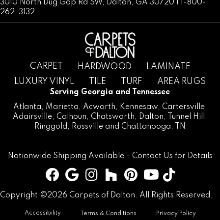
3010 North Dug Gap Rd SW, Dalton, GA 30720 | 1-800-
262-3132
CARPET
HARDWOOD
LAMINATE
LUXURY VINYL
TILE
TURF
AREA RUGS
Serving Georgia and Tennessee
Atlanta
,
Marietta
,
Acworth
,
Kennesaw
,
Cartersville
,
Adairsville
,
Calhoun
,
Chatsworth
, Dalton,
Tunnel Hill
,
Ringgold
,
Rossville
and
Chattanooga, TN
Nationwide Shipping Available -
Contact Us
for Details
Copyright ©2026 Carpets of Dalton. All Rights Reserved.
Accessibility
Terms & Conditions
Privacy Policy