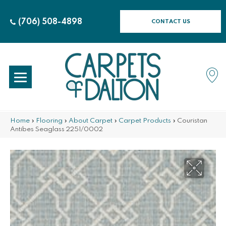
(706) 508-4898
CONTACT US
Home
»
Flooring
»
About Carpet
»
Carpet Products
»
Couristan
Antibes Seaglass 2251/0002