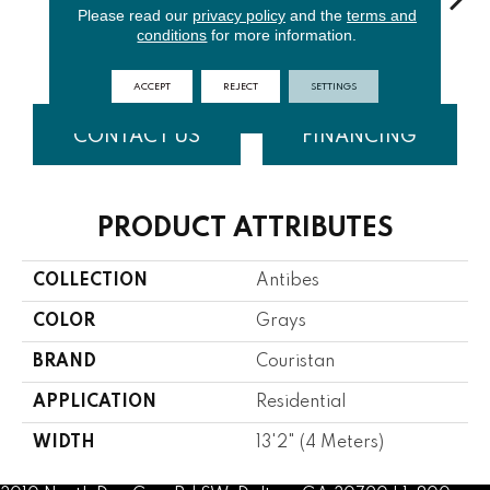
Please read our
privacy policy
and the
terms and
conditions
for more information.
Seaglass
Driftwood
Cool Mist
Mojito
B
ACCEPT
REJECT
SETTINGS
CONTACT US
FINANCING
PRODUCT ATTRIBUTES
COLLECTION
Antibes
COLOR
Grays
BRAND
Couristan
APPLICATION
Residential
WIDTH
13'2" (4 Meters)