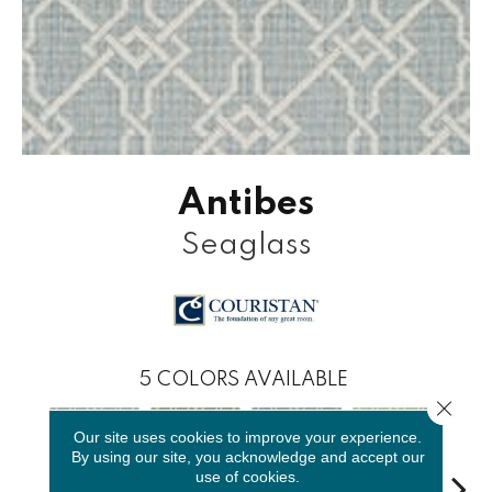
Antibes
Seaglass
5
COLORS AVAILABLE
Close 
Our site uses cookies to improve your experience.
By using our site, you acknowledge and accept our
use of cookies.