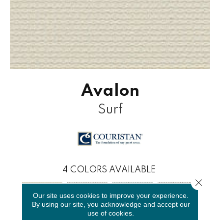
Avalon
Surf
4
COLORS AVAILABLE
Close 
Our site uses cookies to improve your experience.
By using our site, you acknowledge and accept our
use of cookies.