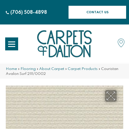
(706) 508-4898
CONTACT US
Home
»
Flooring
»
About Carpet
»
Carpet Products
»
Couristan
Avalon Surf 2111/0002