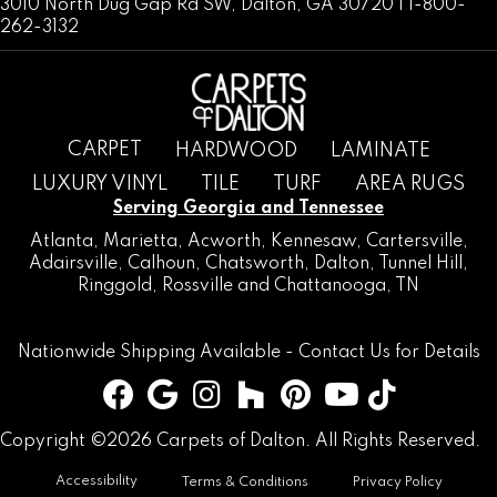
3010 North Dug Gap Rd SW, Dalton, GA 30720 | 1-800-
262-3132
CARPET
HARDWOOD
LAMINATE
LUXURY VINYL
TILE
TURF
AREA RUGS
Serving Georgia and Tennessee
Atlanta
,
Marietta
,
Acworth
,
Kennesaw
,
Cartersville
,
Adairsville
,
Calhoun
,
Chatsworth
, Dalton,
Tunnel Hill
,
Ringgold
,
Rossville
and
Chattanooga, TN
Nationwide Shipping Available -
Contact Us
for Details
Copyright ©2026 Carpets of Dalton. All Rights Reserved.
Accessibility
Terms & Conditions
Privacy Policy