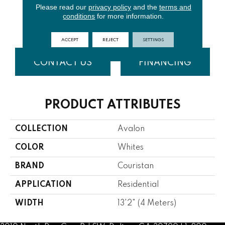
Please read our
privacy policy
and the
terms and
conditions
for more information.
Surf
Mist
Ocean
Storm
ACCEPT
REJECT
SETTINGS
CONTACT US
FINANCING
PRODUCT ATTRIBUTES
COLLECTION
Avalon
COLOR
Whites
BRAND
Couristan
APPLICATION
Residential
WIDTH
13'2" (4 Meters)