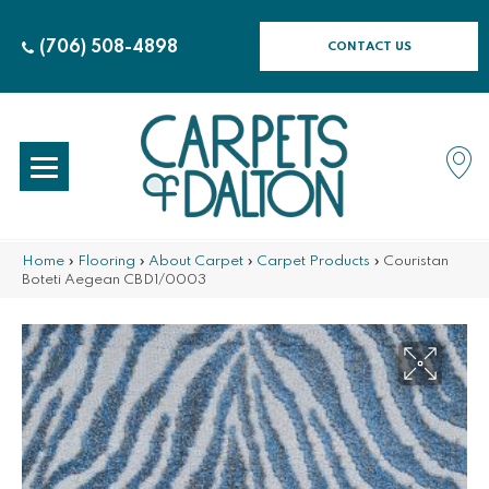
(706) 508-4898
CONTACT US
Home
»
Flooring
»
About Carpet
»
Carpet Products
»
Couristan
Boteti Aegean CBD1/0003