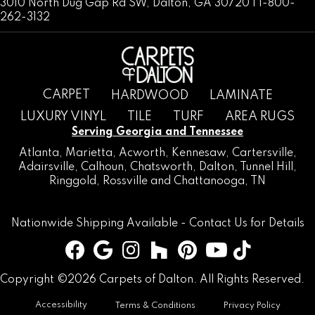
3010 North Dug Gap Rd SW, Dalton, GA 30720 | 1-800-
262-3132
CARPET
HARDWOOD
LAMINATE
LUXURY VINYL
TILE
TURF
AREA RUGS
Serving Georgia and Tennessee
Atlanta
,
Marietta
,
Acworth
,
Kennesaw
,
Cartersville
,
Adairsville
,
Calhoun
,
Chatsworth
, Dalton,
Tunnel Hill
,
Ringgold
,
Rossville
and
Chattanooga, TN
Nationwide Shipping Available -
Contact Us
for Details
Copyright ©2026 Carpets of Dalton. All Rights Reserved.
Accessibility
Terms & Conditions
Privacy Policy