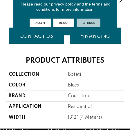
Please read our
privacy policy
and the
terms and
conditions
for more information.
Aegean
Goldenrod
Shadow
Chinchilla
Ar
ACCEPT
REJECT
SETTINGS
CONTACT US
FINANCING
PRODUCT ATTRIBUTES
COLLECTION
Boteti
COLOR
Blues
BRAND
Couristan
APPLICATION
Residential
WIDTH
13'2" (4 Meters)