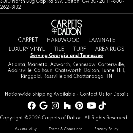
3010 North Dug Gap Rd SW, Dalton, GA 30720 | 1-800-
262-3132
CARPET
HARDWOOD
LAMINATE
LUXURY VINYL
TILE
TURF
AREA RUGS
Serving Georgia and Tennessee
Atlanta
,
Marietta
,
Acworth
,
Kennesaw
,
Cartersville
,
Adairsville
,
Calhoun
,
Chatsworth
, Dalton,
Tunnel Hill
,
Ringgold
,
Rossville
and
Chattanooga, TN
Nationwide Shipping Available -
Contact Us
for Details
Copyright ©2026 Carpets of Dalton. All Rights Reserved.
Accessibility
Terms & Conditions
Privacy Policy