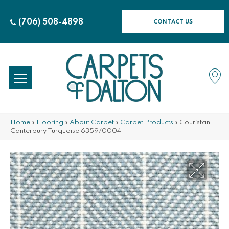
(706) 508-4898
CONTACT US
Home
»
Flooring
»
About Carpet
»
Carpet Products
»
Couristan
Canterbury Turquoise 6359/0004