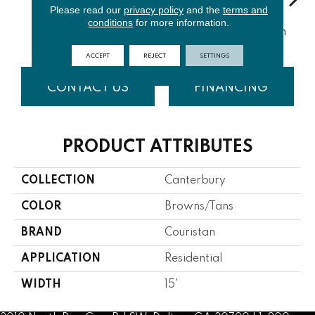
Please read our
privacy policy
and the
terms and
conditions
for more information.
Turquoise
Cyan
Soft Blue
Light Green
Bi
ACCEPT
REJECT
SETTINGS
CONTACT US
FINANCING
PRODUCT ATTRIBUTES
COLLECTION
Canterbury
COLOR
Browns/Tans
BRAND
Couristan
APPLICATION
Residential
WIDTH
15'