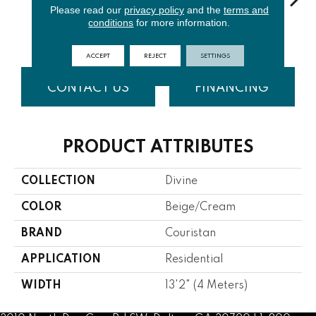
Please read our
privacy policy
and the
terms and
conditions
for more information.
Ivory
Denim
Aqua
Midnight
Cha
ACCEPT
REJECT
SETTINGS
CONTACT US
FINANCING
PRODUCT ATTRIBUTES
COLLECTION
Divine
COLOR
Beige/Cream
BRAND
Couristan
APPLICATION
Residential
WIDTH
13'2" (4 Meters)