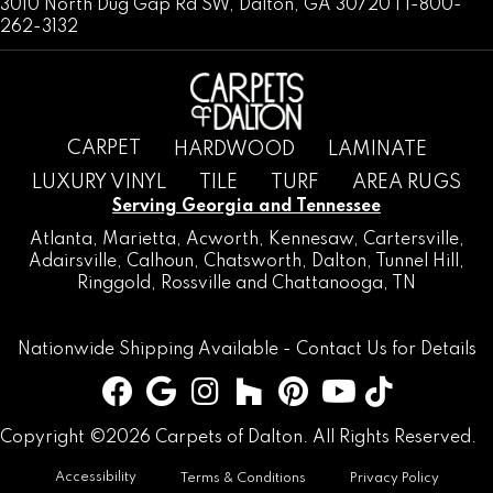
3010 North Dug Gap Rd SW, Dalton, GA 30720 | 1-800-
262-3132
CARPET
HARDWOOD
LAMINATE
LUXURY VINYL
TILE
TURF
AREA RUGS
Serving Georgia and Tennessee
Atlanta
,
Marietta
,
Acworth
,
Kennesaw
,
Cartersville
,
Adairsville
,
Calhoun
,
Chatsworth
, Dalton,
Tunnel Hill
,
Ringgold
,
Rossville
and
Chattanooga, TN
Nationwide Shipping Available -
Contact Us
for Details
Copyright ©2026 Carpets of Dalton. All Rights Reserved.
Accessibility
Terms & Conditions
Privacy Policy