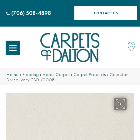
(706) 508-4898
CONTACT US
Home
»
Flooring
»
About Carpet
»
Carpet Products
»
Couristan
Divine Ivory CBDI/0008