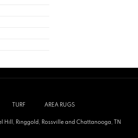
TURF
AREA RUGS
l Hill
,
Ringgold
,
Rossville
and
Chattanooga, TN