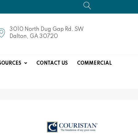
3010 North Dug Gap Rd. SW
Dalton, GA 30720
SOURCES
CONTACT US
COMMERCIAL