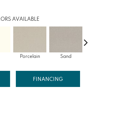
ORS AVAILABLE
Porcelain
Sand
Havana Tea
FINANCING