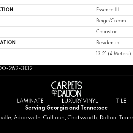
CTION
Essence III
Beige/Cream
Couristan
CATION
Residential
13'2" (4 Meters)
800-262-3132
LAMINATE
LUXURY VINYL
TILE
Serving Georgia and Tennessee
ville
,
Adairsville
,
Calhoun
,
Chatsworth
, Dalton,
Tunne