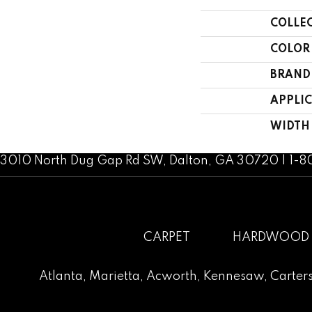
COLLE
COLOR
BRAND
APPLI
WIDTH
3010 North Dug Gap Rd SW, Dalton, GA 30720 | 1-
CARPET
HARDWOOD
Atlanta
,
Marietta
,
Acworth
,
Kennesaw
,
Carters