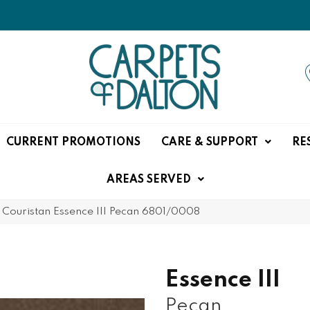
CURRENT PROMOTIONS
CARE & SUPPORT
RE
AREAS SERVED
»
Couristan Essence III Pecan 6801/0008
Essence III
Pecan