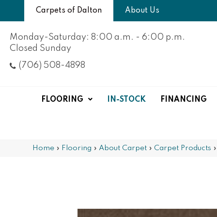
Carpets of Dalton
About Us
Monday-Saturday: 8:00 a.m. - 6:00 p.m.
Closed Sunday
(706) 508-4898
FLOORING
IN-STOCK
FINANCING
Home
»
Flooring
»
About Carpet
»
Carpet Products