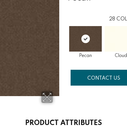
28
COL
Pecan
Cloud
CONTACT US
PRODUCT ATTRIBUTES