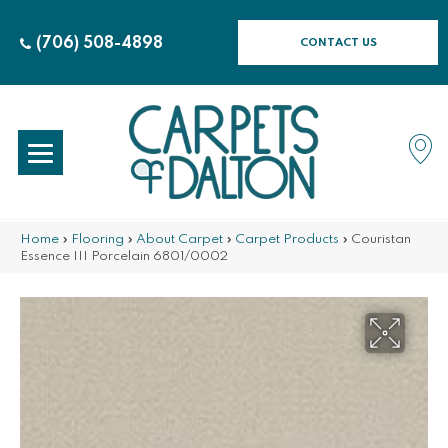
(706) 508-4898
CONTACT US
Home
»
Flooring
»
About Carpet
»
Carpet Products
»
Couristan
Essence III Porcelain 6801/0002