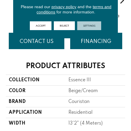
Please read our
privacy policy
and the
terms and
conditions
for more information.
Porcelain
Cloud
Sand
Havana Tea
ACCEPT
REJECT
SETTINGS
CONTACT US
FINANCING
PRODUCT ATTRIBUTES
COLLECTION
Essence III
COLOR
Beige/Cream
BRAND
Couristan
APPLICATION
Residential
WIDTH
13'2" (4 Meters)