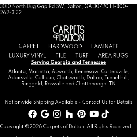
3010 North Dug Gap Rd SW, Dalton, GA 30720 | 1-800-
262-3132
CARPET
HARDWOOD
LAMINATE
LUXURY VINYL
TILE
TURF
AREA RUGS
Serving Georgia and Tennessee
Atlanta
,
Marietta
,
Acworth
,
Kennesaw
,
Cartersville
,
Adairsville
,
Calhoun
,
Chatsworth
, Dalton,
Tunnel Hill
,
Ringgold
,
Rossville
and
Chattanooga, TN
Nationwide Shipping Available -
Contact Us
for Details
Copyright ©2026 Carpets of Dalton. All Rights Reserved.